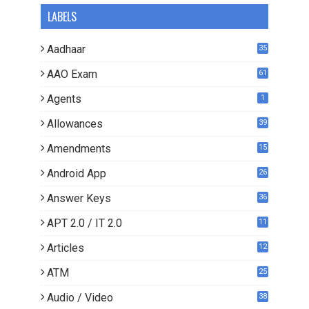
LABELS
Aadhaar
35
AAO Exam
61
Agents
1
Allowances
39
Amendments
15
Android App
26
Answer Keys
36
APT 2.0 / IT 2.0
11
0
Articles
12
3
ATM
25
Audio / Video
38