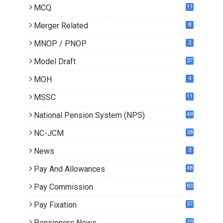
MCQ
11
Merger Related
8
MNOP / PNOP
2
Model Draft
37
MOH
4
MSSC
11
National Pension System (NPS)
49
NC-JCM
28
News
3
Pay And Allowances
48
Pay Commission
83
Pay Fixation
37
Pensioners News
23