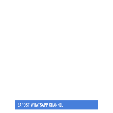
SAPOST WHATSAPP CHANNEL