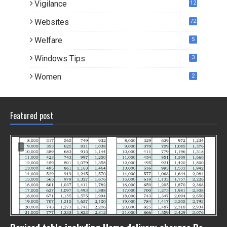
Vigilance
12
Websites
72
Welfare
5
Windows Tips
3
Women
2
Featured post