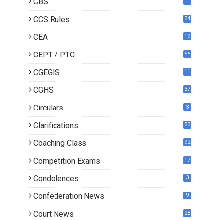
CBS
11
CCS Rules
34
CEA
19
CEPT / PTC
56
CGEGIS
11
CGHS
37
Circulars
3
Clarifications
53
Coaching Class
92
Competition Exams
17
Condolences
3
Confederation News
9
Court News
28