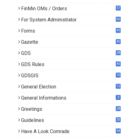
0
FinMin OMs / Orders
57
For System Administrator
66
Forms
49
Gazette
40
GDS
28
7
GDS Rules
45
GDSGIS
10
General Election
12
General Informations
3
Greetings
28
Guidelines
35
Have A Look Comrade
44