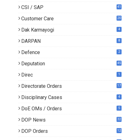
CSI / SAP
41
Customer Care
20
Dak Karmayogi
4
DARPAN
8
Defence
2
Deputation
45
Direc
1
Directorate Orders
17
3
Disciplinary Cases
4
DoE OMs / Orders
5
DOP News
32
6
DOP Orders
12
8