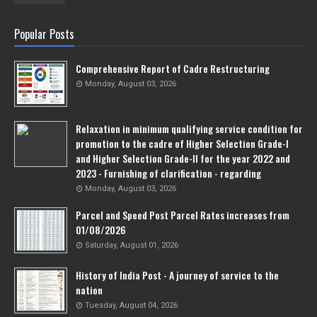
Popular Posts
Comprehensive Report of Cadre Restructuring
Monday, August 03, 2026
Relaxation in minimum qualifying service condition for
promotion to the cadre of Higher Selection Grade-l
and Higher Selection Grade-Il for the year 2022 and
2023 - Furnishing of clarification - regarding
Monday, August 03, 2026
Parcel and Speed Post Parcel Rates increases from
01/08/2026
Saturday, August 01, 2026
History of India Post - A journey of service to the
nation
Tuesday, August 04, 2026