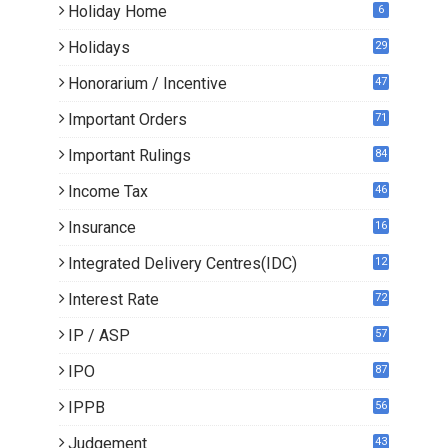
Holiday Home
6
Holidays
29
Honorarium / Incentive
47
Important Orders
71
Important Rulings
84
Income Tax
46
Insurance
16
Integrated Delivery Centres(IDC)
12
Interest Rate
72
IP / ASP
57
IPO
87
IPPB
56
Judgement
43