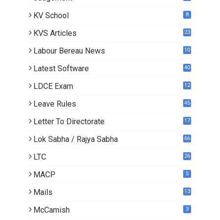
KV School
8
KVS Articles
23
6
Labour Bereau News
10
Latest Software
40
LDCE Exam
12
Leave Rules
45
Letter To Directorate
17
3
Lok Sabha / Rajya Sabha
66
LTC
26
MACP
5
Mails
13
2
McCamish
3