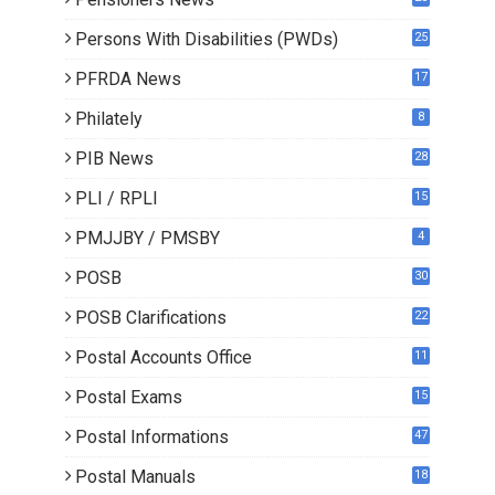
0
Persons With Disabilities (PWDs)
25
PFRDA News
17
Philately
8
PIB News
28
PLI / RPLI
15
9
PMJJBY / PMSBY
4
POSB
30
POSB Clarifications
22
1
Postal Accounts Office
11
Postal Exams
15
3
Postal Informations
47
Postal Manuals
18