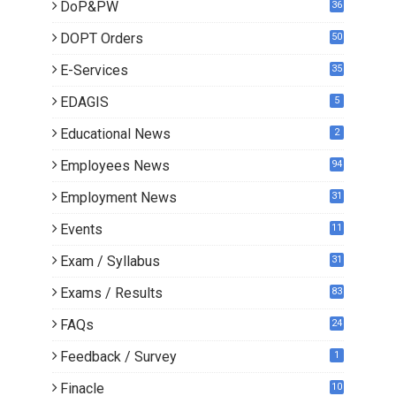
DoP&PW
36
DOPT Orders
50
E-Services
35
EDAGIS
5
Educational News
2
Employees News
94
Employment News
31
Events
11
Exam / Syllabus
31
Exams / Results
83
FAQs
24
Feedback / Survey
1
Finacle
10