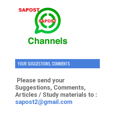
YOUR SUGGESTIONS, COMMENTS
Please send your
Suggestions, Comments,
Articles / Study materials to :
sapost2@gmail.com