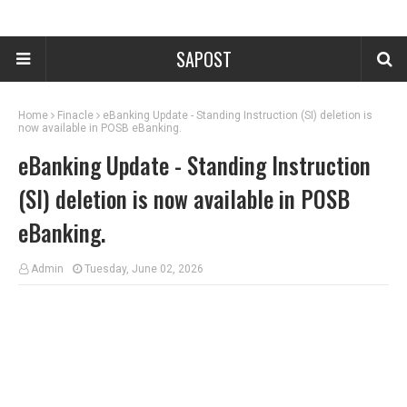
SAPOST
Home
Finacle
eBanking Update - Standing Instruction (SI) deletion is
now available in POSB eBanking.
eBanking Update - Standing Instruction
(SI) deletion is now available in POSB
eBanking.
Admin
Tuesday, June 02, 2026