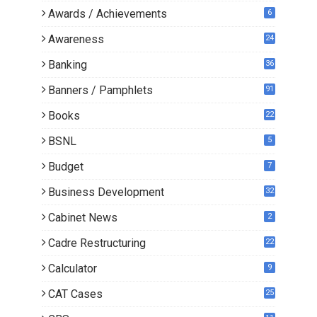
Awards / Achievements
6
Awareness
24
Banking
36
Banners / Pamphlets
91
Books
22
1
BSNL
5
Budget
7
Business Development
32
Cabinet News
2
Cadre Restructuring
22
Calculator
9
CAT Cases
25