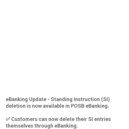
eBanking Update - Standing Instruction (SI)
deletion is now available in POSB eBanking.
✅ Customers can now delete their SI entries
themselves through eBanking.