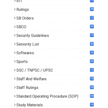
RTI
17
Rulings
39
SB Orders
11
4
SBCO
41
Security Guidelines
17
Seniority List
30
Softwares
8
Sports
31
SSC / TNPSC / UPSC
11
Staff And Welfare
70
Staff Rulings
93
Standard Operating Procedure (SOP)
64
Study Materials
14