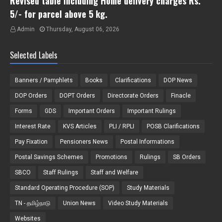
Revised table including Home delivery charges Rs.
5/- for parcel above 5 kg.
Admin
Thursday, August 06, 2026
Selected Labels
Banners / Pamphlets
Books
Clarifications
DOP News
DOP Orders
DOPT Orders
Directorate Orders
Finacle
Forms
GDS
Important Orders
Important Rulings
Interest Rate
KVS Articles
PLI / RPLI
POSB Clarifications
Pay Fixation
Pensioners News
Postal Informations
Postal Savings Schemes
Promotions
Rulings
SB Orders
SBCO
Staff Rulings
Staff and Welfare
Standard Operating Procedure (SOP)
Study Materials
TN - தமிழ்நாடு
Union News
Video Study Materials
Websites