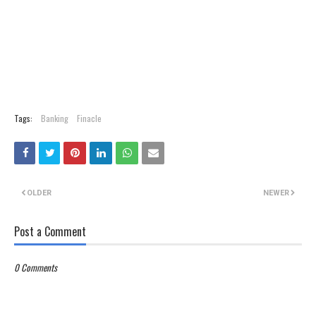
Tags:
Banking
Finacle
OLDER
NEWER
Post a Comment
0 Comments