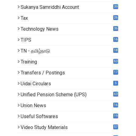
5
Sukanya Samriddhi Account
39
Tax
26
Technology News
36
TIPS
16
TN - தமிழ்நாடு
18
0
Training
63
Transfers / Postings
17
2
Uidai Circulars
6
Unified Pension Scheme (UPS)
63
Union News
16
1
Useful Softwares
19
Video Study Materials
57