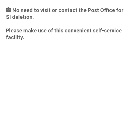
🏤 No need to visit or contact the Post Office for
SI deletion.
Please make use of this convenient self-service
facility.