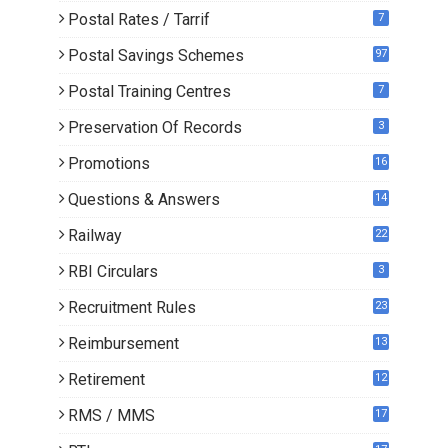
Postal Rates / Tarrif
7
Postal Savings Schemes
97
Postal Training Centres
7
Preservation Of Records
3
Promotions
16
0
Questions & Answers
14
Railway
22
RBI Circulars
3
Recruitment Rules
23
Reimbursement
13
Retirement
12
RMS / MMS
17