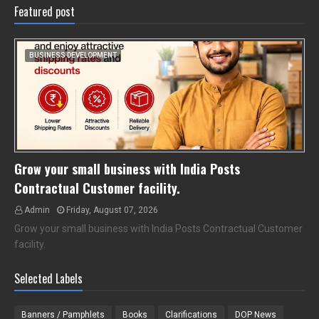
Featured post
BUSINESS DEVELOPMENT
Grow your small business with India Posts
Contractual Customer facility.
Admin
Friday, August 07, 2026
Grow your small business with India Posts Contractual Customer
facility.
Selected Labels
Banners / Pamphlets
Books
Clarifications
DOP News