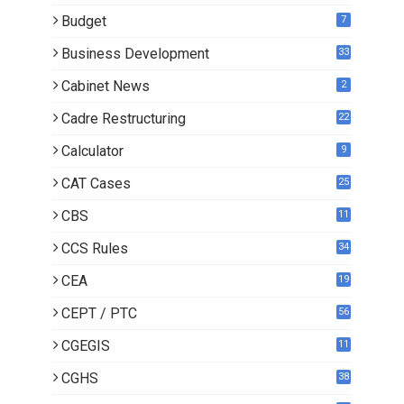
Budget
7
Business Development
33
Cabinet News
2
Cadre Restructuring
22
Calculator
9
CAT Cases
25
CBS
11
CCS Rules
34
CEA
19
CEPT / PTC
56
CGEGIS
11
CGHS
38