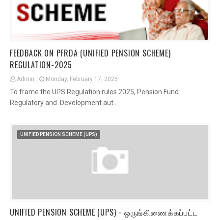
FEEDBACK ON PFRDA (UNIFIED PENSION SCHEME)
REGULATION-2025
Admin
Monday, February 17, 2025
To frame the UPS Regulation rules 2025, Pension Fund
Regulatory and Development aut…
UNIFIED PENSION SCHEME (UPS)
UNIFIED PENSION SCHEME (UPS) - ஒருங்கிணைக்கப்பட்ட