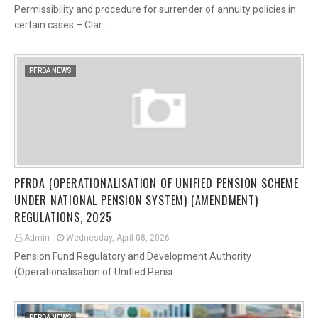
Permissibility and procedure for surrender of annuity policies in
certain cases – Clar…
PFRDA NEWS
PFRDA (OPERATIONALISATION OF UNIFIED PENSION SCHEME
UNDER NATIONAL PENSION SYSTEM) (AMENDMENT)
REGULATIONS, 2025
Admin
Wednesday, April 08, 2026
Pension Fund Regulatory and Development Authority
(Operationalisation of Unified Pensi…
PFRDA NEWS