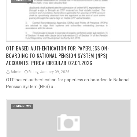
OTP BASED AUTHENTICATION FOR PAPERLESS ON-
BOARDING TO NATIONAL PENSION SYSTEM (NPS)
ACCOUNTS: PFRDA CIRCULAR 02.01.2026
Admin
Friday, January 09, 2026
OTP based authentication for paperless on-boarding to National
Pension System (NPS) a…
PFRDA NEWS