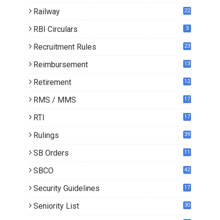
Railway
22
RBI Circulars
3
Recruitment Rules
23
Reimbursement
13
Retirement
12
RMS / MMS
17
RTI
17
Rulings
39
SB Orders
11
5
SBCO
42
Security Guidelines
17
Seniority List
30