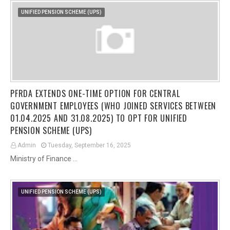
UNIFIED PENSION SCHEME (UPS)
PFRDA EXTENDS ONE-TIME OPTION FOR CENTRAL
GOVERNMENT EMPLOYEES (WHO JOINED SERVICES BETWEEN
01.04.2025 AND 31.08.2025) TO OPT FOR UNIFIED
PENSION SCHEME (UPS)
Admin
Tuesday, September 16, 2025
Ministry of Finance …
UNIFIED PENSION SCHEME (UPS)