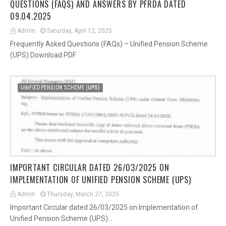
QUESTIONS (FAQS) AND ANSWERS BY PFRDA DATED
09.04.2025
Admin
Saturday, April 12, 2025
Frequently Asked Questions (FAQs) – Unified Pension Scheme
(UPS) Download PDF
UNIFIED PENSION SCHEME (UPS)
IMPORTANT CIRCULAR DATED 26/03/2025 ON
IMPLEMENTATION OF UNIFIED PENSION SCHEME (UPS)
Admin
Thursday, March 27, 2025
Important Circular dated 26/03/2025 on Implementation of
Unified Pension Scheme (UPS)…