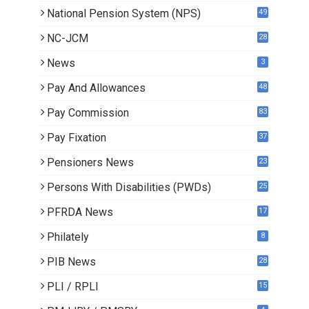
National Pension System (NPS)
49
NC-JCM
28
News
3
Pay And Allowances
48
Pay Commission
83
Pay Fixation
37
Pensioners News
23
0
Persons With Disabilities (PWDs)
25
PFRDA News
17
Philately
8
PIB News
28
PLI / RPLI
15
9