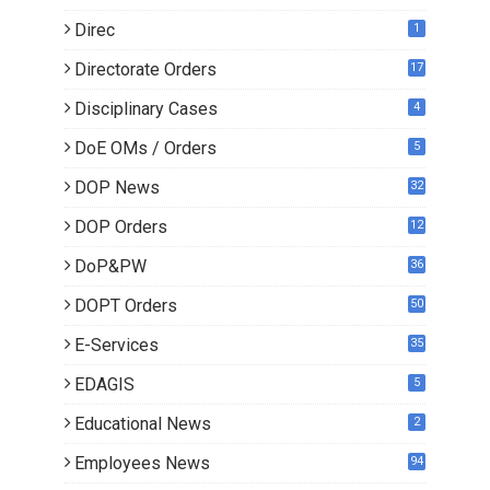
Direc
1
Directorate Orders
17
3
Disciplinary Cases
4
DoE OMs / Orders
5
DOP News
32
6
DOP Orders
12
8
DoP&PW
36
DOPT Orders
50
E-Services
35
EDAGIS
5
Educational News
2
Employees News
94