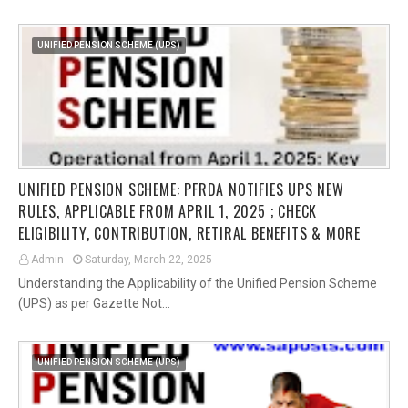
UNIFIED PENSION SCHEME (UPS)
UNIFIED PENSION SCHEME: PFRDA NOTIFIES UPS NEW
RULES, APPLICABLE FROM APRIL 1, 2025 ; CHECK
ELIGIBILITY, CONTRIBUTION, RETIRAL BENEFITS & MORE
Admin
Saturday, March 22, 2025
Understanding the Applicability of the Unified Pension Scheme
(UPS) as per Gazette Not…
UNIFIED PENSION SCHEME (UPS)