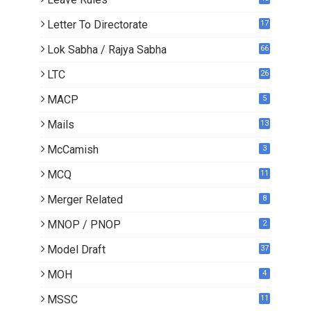
Letter To Directorate
17
4
Lok Sabha / Rajya Sabha
66
LTC
26
MACP
5
Mails
13
2
McCamish
3
MCQ
11
Merger Related
8
MNOP / PNOP
2
Model Draft
37
MOH
4
MSSC
11