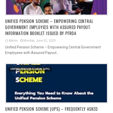
UNIFIED PENSION SCHEME – EMPOWERING CENTRAL
GOVERNMENT EMPLOYEES WITH ASSURED PAYOUT:
INFORMATION BOOKLET ISSUED BY PFRDA
Admin
Monday, June 02, 2025
Unified Pension Scheme – Empowering Central Government
Employees with Assured Payout:…
UNIFIED PENSION SCHEME (UPS)
UNIFIED PENSION SCHEME (UPS) – FREQUENTLY ASKED