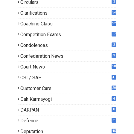
Circulars
3
Clarifications
54
Coaching Class
92
Competition Exams
17
Condolences
3
Confederation News
9
Court News
28
CSI / SAP
41
Customer Care
20
Dak Karmayogi
4
DARPAN
8
Defence
2
Deputation
45