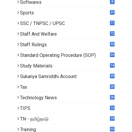
Softwares
8
Sports
31
SSC / TNPSC / UPSC
11
Staff And Welfare
72
Staff Rulings
93
Standard Operating Procedure (SOP)
64
Study Materials
14
5
Sukanya Samriddhi Account
39
Tax
26
Technology News
36
TIPS
16
TN - தமிழ்நாடு
18
1
Training
63