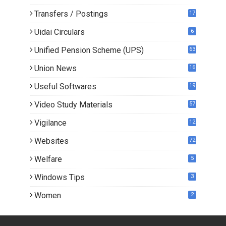
Transfers / Postings
17
3
Uidai Circulars
6
Unified Pension Scheme (UPS)
63
Union News
16
1
Useful Softwares
19
Video Study Materials
57
Vigilance
12
Websites
72
Welfare
5
Windows Tips
3
Women
2