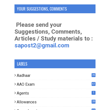
YOUR SUGGESTIONS, COMMENTS
Please send your
Suggestions, Comments,
Articles / Study materials to :
sapost2@gmail.com
LABELS
Aadhaar
35
AAO Exam
61
Agents
1
Allowances
39