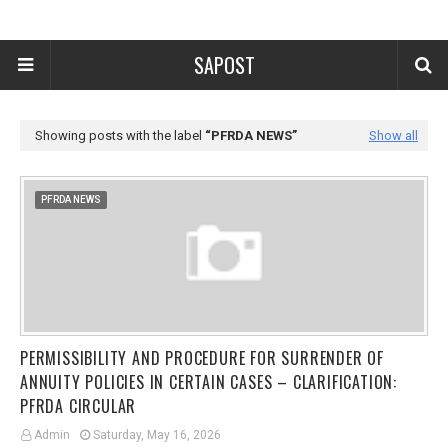
SAPOST
Showing posts with the label
PFRDA NEWS
Show all
PFRDA NEWS
PERMISSIBILITY AND PROCEDURE FOR SURRENDER OF
ANNUITY POLICIES IN CERTAIN CASES – CLARIFICATION:
PFRDA CIRCULAR
Admin
Saturday, May 16, 2026