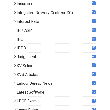
Insurance
16
Integrated Delivery Centres(IDC)
12
Interest Rate
72
IP / ASP
57
IPO
87
IPPB
56
Judgement
43
KV School
8
KVS Articles
23
6
Labour Bereau News
10
Latest Software
40
LDCE Exam
12
Leave Rules
45