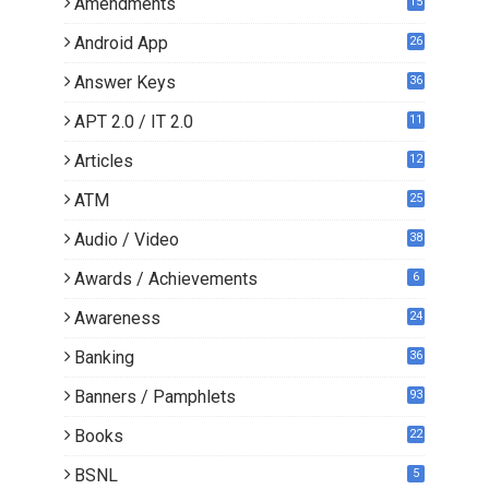
Amendments
15
Android App
26
Answer Keys
36
APT 2.0 / IT 2.0
11
0
Articles
12
3
ATM
25
Audio / Video
38
Awards / Achievements
6
Awareness
24
Banking
36
Banners / Pamphlets
93
Books
22
3
BSNL
5