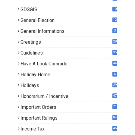
GDSGIS
10
General Election
12
General Informations
3
Greetings
28
Guidelines
35
Have A Look Comrade
44
Holiday Home
6
Holidays
29
Honorarium / Incentive
47
Important Orders
71
Important Rulings
84
Income Tax
46