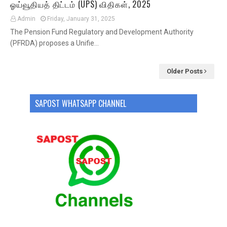
ஓய்வூதியத் திட்டம் (UPS) விதிகள், 2025
Admin
Friday, January 31, 2025
The Pension Fund Regulatory and Development Authority
(PFRDA) proposes a Unifie…
Older Posts
SAPOST WHATSAPP CHANNEL