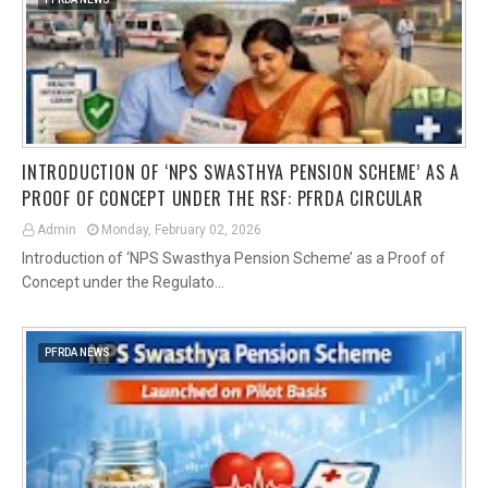
INTRODUCTION OF ‘NPS SWASTHYA PENSION SCHEME’ AS A
PROOF OF CONCEPT UNDER THE RSF: PFRDA CIRCULAR
Admin
Monday, February 02, 2026
Introduction of ‘NPS Swasthya Pension Scheme’ as a Proof of
Concept under the Regulato…
PFRDA NEWS