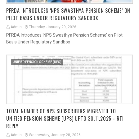
PFRDA INTRODUCES ‘NPS SWASTHYA PENSION SCHEME’ ON
PILOT BASIS UNDER REGULATORY SANDBOX
Admin
Thursday, January 29, 2026
PFRDA Introduces ‘NPS Swasthya Pension Scheme’ on Pilot
Basis Under Regulatory Sandbox
UNIFIED PENSION SCHEME (UPS)
TOTAL NUMBER OF NPS SUBSCRIBERS MIGRATED TO
UNIFIED PENSION SCHEME (UPS) UPTO 30.11.2025 - RTI
REPLY
Admin
Wednesday, January 28, 2026