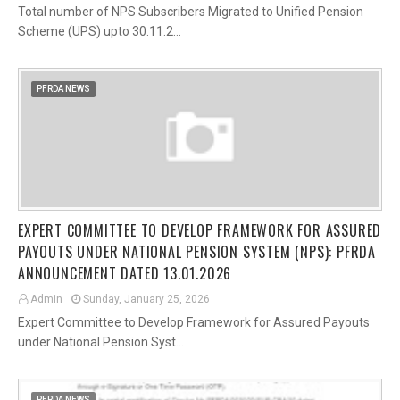
Total number of NPS Subscribers Migrated to Unified Pension
Scheme (UPS) upto 30.11.2…
PFRDA NEWS
EXPERT COMMITTEE TO DEVELOP FRAMEWORK FOR ASSURED
PAYOUTS UNDER NATIONAL PENSION SYSTEM (NPS): PFRDA
ANNOUNCEMENT DATED 13.01.2026
Admin
Sunday, January 25, 2026
Expert Committee to Develop Framework for Assured Payouts
under National Pension Syst…
PFRDA NEWS