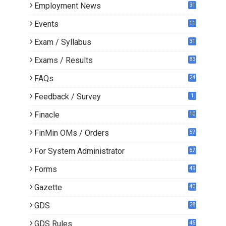
Employment News
31
Events
11
Exam / Syllabus
31
Exams / Results
83
FAQs
24
Feedback / Survey
1
Finacle
10
0
FinMin OMs / Orders
57
For System Administrator
67
Forms
49
Gazette
40
GDS
28
9
GDS Rules
45