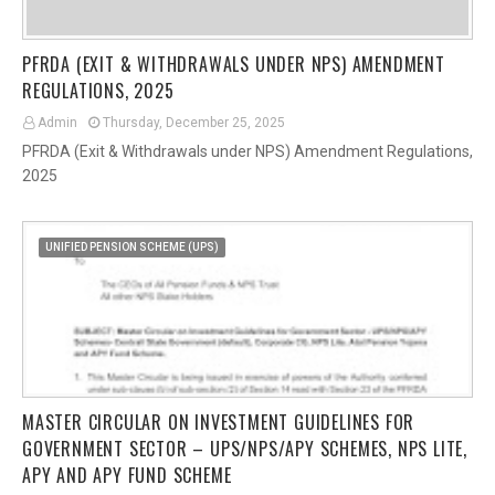
PFRDA (EXIT & WITHDRAWALS UNDER NPS) AMENDMENT
REGULATIONS, 2025
Admin
Thursday, December 25, 2025
PFRDA (Exit & Withdrawals under NPS) Amendment Regulations,
2025
UNIFIED PENSION SCHEME (UPS)
MASTER CIRCULAR ON INVESTMENT GUIDELINES FOR
GOVERNMENT SECTOR – UPS/NPS/APY SCHEMES, NPS LITE,
APY AND APY FUND SCHEME