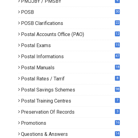
PMJJBY / PMSBY
4
POSB
30
POSB Clarifications
22
1
Postal Accounts Office (PAO)
12
Postal Exams
15
3
Postal Informations
47
Postal Manuals
18
Postal Rates / Tarrif
8
Postal Savings Schemes
98
Postal Training Centres
7
Preservation Of Records
3
Promotions
16
0
Questions & Answers
14