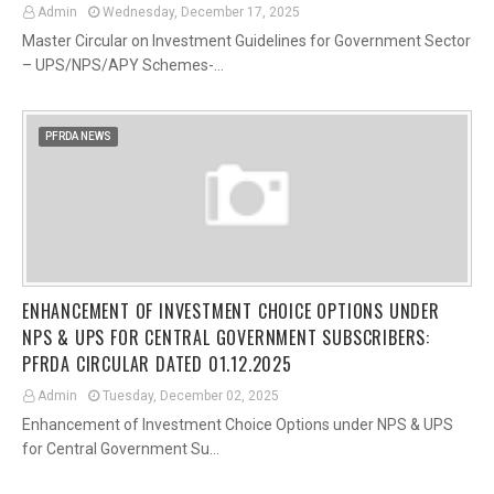
Admin
Wednesday, December 17, 2025
Master Circular on Investment Guidelines for Government Sector
– UPS/NPS/APY Schemes-…
PFRDA NEWS
ENHANCEMENT OF INVESTMENT CHOICE OPTIONS UNDER
NPS & UPS FOR CENTRAL GOVERNMENT SUBSCRIBERS:
PFRDA CIRCULAR DATED 01.12.2025
Admin
Tuesday, December 02, 2025
Enhancement of Investment Choice Options under NPS & UPS
for Central Government Su…