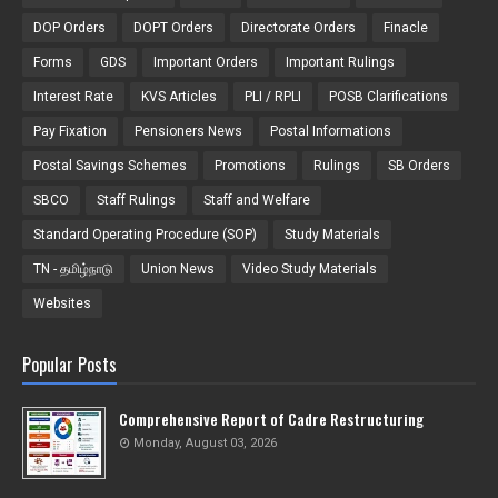
DOP Orders
DOPT Orders
Directorate Orders
Finacle
Forms
GDS
Important Orders
Important Rulings
Interest Rate
KVS Articles
PLI / RPLI
POSB Clarifications
Pay Fixation
Pensioners News
Postal Informations
Postal Savings Schemes
Promotions
Rulings
SB Orders
SBCO
Staff Rulings
Staff and Welfare
Standard Operating Procedure (SOP)
Study Materials
TN - தமிழ்நாடு
Union News
Video Study Materials
Websites
Popular Posts
Comprehensive Report of Cadre Restructuring
Monday, August 03, 2026