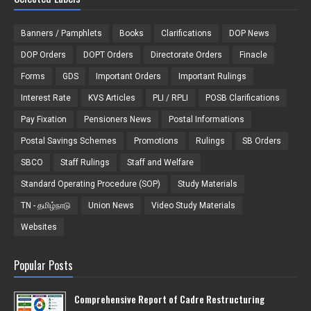
Banners / Pamphlets
Books
Clarifications
DOP News
DOP Orders
DOPT Orders
Directorate Orders
Finacle
Forms
GDS
Important Orders
Important Rulings
Interest Rate
KVS Articles
PLI / RPLI
POSB Clarifications
Pay Fixation
Pensioners News
Postal Informations
Postal Savings Schemes
Promotions
Rulings
SB Orders
SBCO
Staff Rulings
Staff and Welfare
Standard Operating Procedure (SOP)
Study Materials
TN - தமிழ்நாடு
Union News
Video Study Materials
Websites
Popular Posts
Comprehensive Report of Cadre Restructuring