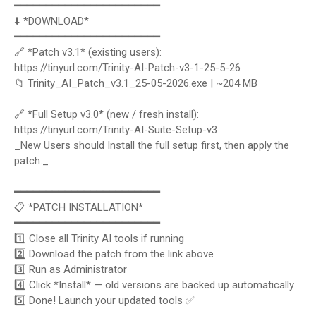
━━━━━━━━━━━━━━━━━━━━━━━
⬇️ *DOWNLOAD*
━━━━━━━━━━━━━━━━━━━━━━━
🔗 *Patch v3.1* (existing users):
https://tinyurl.com/Trinity-AI-Patch-v3-1-25-5-26
📁 Trinity_AI_Patch_v3.1_25-05-2026.exe | ~204 MB
🔗 *Full Setup v3.0* (new / fresh install):
https://tinyurl.com/Trinity-AI-Suite-Setup-v3
_New Users should Install the full setup first, then apply the
patch._
━━━━━━━━━━━━━━━━━━━━━━━
📋 *PATCH INSTALLATION*
━━━━━━━━━━━━━━━━━━━━━━━
1️⃣ Close all Trinity AI tools if running
2️⃣ Download the patch from the link above
3️⃣ Run as Administrator
4️⃣ Click *Install* — old versions are backed up automatically
5️⃣ Done! Launch your updated tools ✅