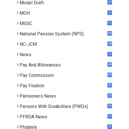
Model Draft
37
MOH
4
MSSC
11
National Pension System (NPS)
49
NC-JCM
28
News
3
Pay And Allowances
48
Pay Commission
83
Pay Fixation
37
Pensioners News
23
0
Persons With Disabilities (PWDs)
25
PFRDA News
17
Philately
8