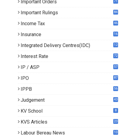
Important Orders
71
Important Rulings
84
Income Tax
46
Insurance
16
Integrated Delivery Centres(IDC)
12
Interest Rate
72
IP / ASP
57
IPO
87
IPPB
56
Judgement
43
KV School
8
KVS Articles
23
6
Labour Bereau News
10