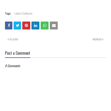
Tags:
Latest Software
OLDER
NEWER
Post a Comment
0 Comments