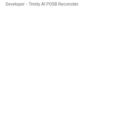
Developer - Trinity AI POSB Reconciler.