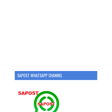
SAPOST WHATSAPP CHANNEL