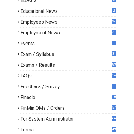
EDAGIS
Educational News
2
Employees News
94
Employment News
31
Events
11
Exam / Syllabus
31
Exams / Results
83
FAQs
24
Feedback / Survey
1
Finacle
10
0
FinMin OMs / Orders
57
For System Administrator
66
Forms
49