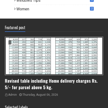
Windows Tips
Women
2
Featured post
Revised table including Home delivery charges Rs.
5/- for parcel above 5 kg.
Admin
Thursday, August 06, 2026
Selected Labels