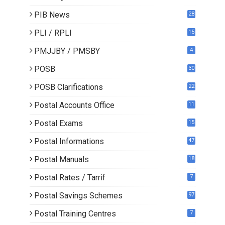
PIB News
28
PLI / RPLI
15
9
PMJJBY / PMSBY
4
POSB
30
POSB Clarifications
22
1
Postal Accounts Office
11
Postal Exams
15
3
Postal Informations
47
Postal Manuals
18
Postal Rates / Tarrif
7
Postal Savings Schemes
97
Postal Training Centres
7