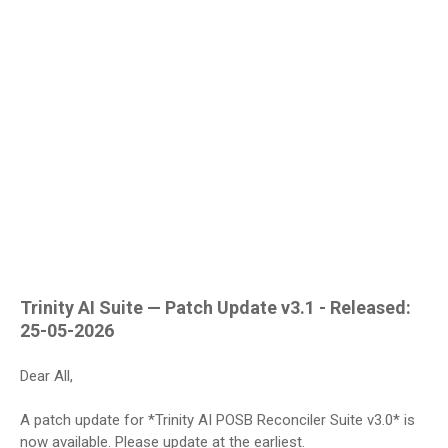
Trinity AI Suite — Patch Update v3.1 - Released:
25-05-2026
Dear All,
A patch update for *Trinity AI POSB Reconciler Suite v3.0* is
now available. Please update at the earliest.