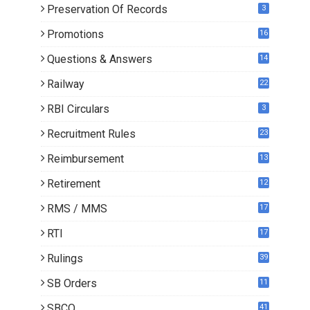
Preservation Of Records
3
Promotions
16
0
Questions & Answers
14
Railway
22
RBI Circulars
3
Recruitment Rules
23
Reimbursement
13
Retirement
12
RMS / MMS
17
RTI
17
Rulings
39
SB Orders
11
4
SBCO
41