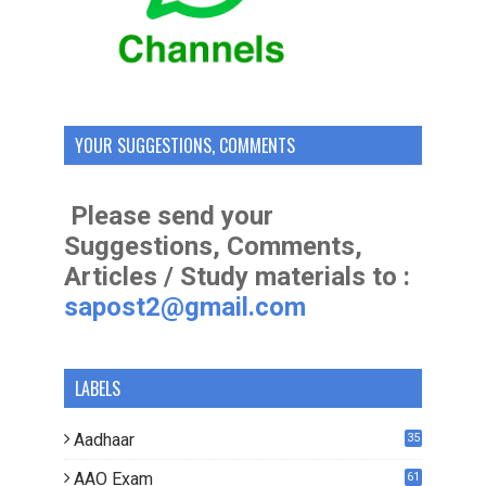
YOUR SUGGESTIONS, COMMENTS
Please send your
Suggestions, Comments,
Articles / Study materials to :
sapost2@gmail.com
LABELS
Aadhaar
35
AAO Exam
61