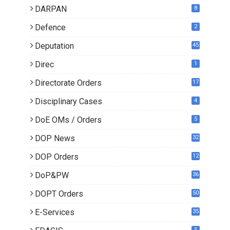
DARPAN
8
Defence
2
Deputation
45
Direc
1
Directorate Orders
17
3
Disciplinary Cases
4
DoE OMs / Orders
5
DOP News
32
6
DOP Orders
12
8
DoP&PW
36
DOPT Orders
50
E-Services
35
5