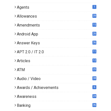
Agents
1
Allowances
39
Amendments
15
Android App
26
Answer Keys
36
APT 2.0 / IT 2.0
11
0
Articles
12
3
ATM
25
Audio / Video
38
Awards / Achievements
6
Awareness
24
Banking
36