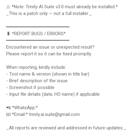
⚠️ *Note: Trinity AI Suite v3.0 must already be installed.*
_This is a patch only — not a full installer._
━━━━━━━━━━━━━━━━━━━━━━━
🐛 *REPORT BUGS / ERRORS*
━━━━━━━━━━━━━━━━━━━━━━━
Encountered an issue or unexpected result?
Please report it so it can be fixed promptly.
When reporting, kindly include:
- Tool name & version (shown in title bar)
- Brief description of the issue
- Screenshot if possible
- Input file details (date, HO name) if applicable
📲 *WhatsApp:*
📧 *Email:* trinity.ai.suite@gmail.com
_All reports are reviewed and addressed in future updates._