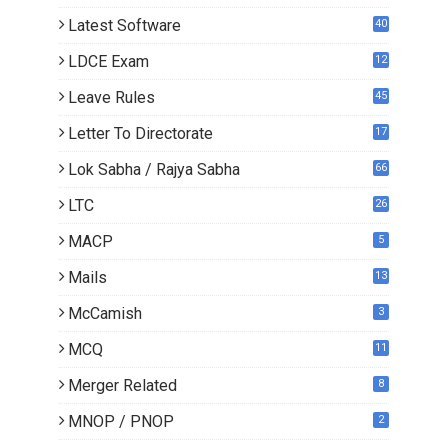
Latest Software
40
LDCE Exam
12
Leave Rules
45
Letter To Directorate
17
3
Lok Sabha / Rajya Sabha
66
LTC
26
MACP
5
Mails
13
2
McCamish
3
MCQ
11
Merger Related
8
MNOP / PNOP
2