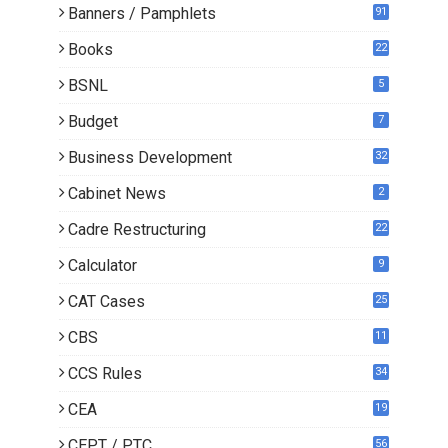
Banners / Pamphlets
91
Books
22
1
BSNL
5
Budget
7
Business Development
32
Cabinet News
2
Cadre Restructuring
22
Calculator
9
CAT Cases
25
CBS
11
CCS Rules
34
CEA
19
CEPT / PTC
56