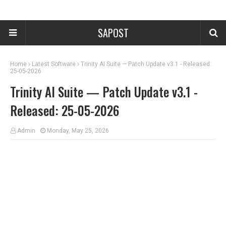
SAPOST
Home
Latest Software
Trinity AI Suite — Patch Update v3.1 - Released:
25-05-2026
Trinity AI Suite — Patch Update v3.1 -
Released: 25-05-2026
Admin
Monday, May 25, 2026