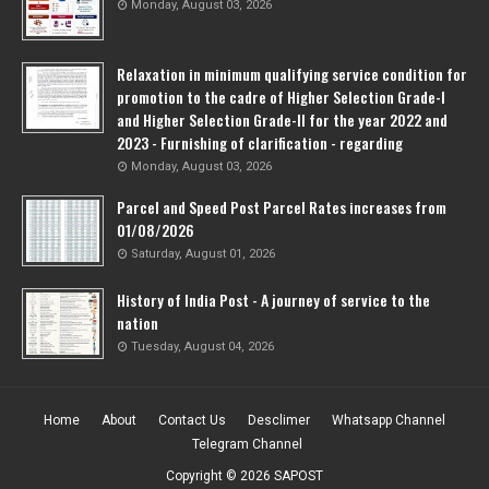
Monday, August 03, 2026
Relaxation in minimum qualifying service condition for
promotion to the cadre of Higher Selection Grade-l
and Higher Selection Grade-Il for the year 2022 and
2023 - Furnishing of clarification - regarding
Monday, August 03, 2026
Parcel and Speed Post Parcel Rates increases from
01/08/2026
Saturday, August 01, 2026
History of India Post - A journey of service to the
nation
Tuesday, August 04, 2026
Home
About
Contact Us
Desclimer
Whatsapp Channel
Telegram Channel
Copyright ©
2026
SAPOST