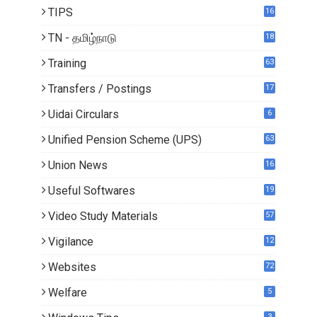
TIPS
16
TN - தமிழ்நாடு
18
0
Training
63
Transfers / Postings
17
2
Uidai Circulars
6
Unified Pension Scheme (UPS)
63
Union News
16
1
Useful Softwares
19
Video Study Materials
57
Vigilance
12
Websites
72
Welfare
5
3