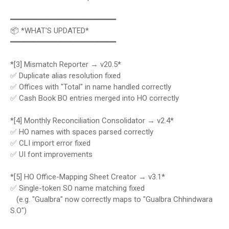
━━━━━━━━━━━━━━━━━━━━━━━
📦 *WHAT'S UPDATED*
━━━━━━━━━━━━━━━━━━━━━━━
*[3] Mismatch Reporter → v20.5*
✅ Duplicate alias resolution fixed
✅ Offices with "Total" in name handled correctly
✅ Cash Book BO entries merged into HO correctly
*[4] Monthly Reconciliation Consolidator → v2.4*
✅ HO names with spaces parsed correctly
✅ CLI import error fixed
✅ UI font improvements
*[5] HO Office-Mapping Sheet Creator → v3.1*
✅ Single-token SO name matching fixed
(e.g. "Gualbra" now correctly maps to "Gualbra Chhindwara
S.O")