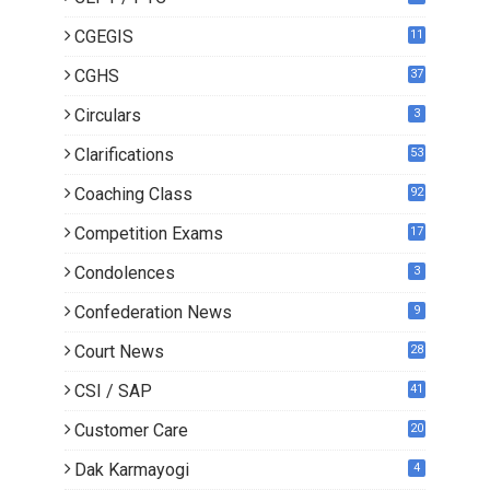
CGEGIS
11
CGHS
37
Circulars
3
Clarifications
53
Coaching Class
92
Competition Exams
17
Condolences
3
Confederation News
9
Court News
28
CSI / SAP
41
Customer Care
20
Dak Karmayogi
4