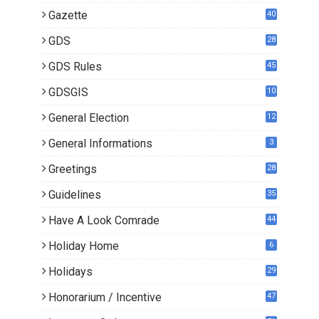
Gazette
40
GDS
28
7
GDS Rules
45
GDSGIS
10
General Election
12
General Informations
3
Greetings
28
Guidelines
35
Have A Look Comrade
44
Holiday Home
6
Holidays
29
Honorarium / Incentive
47