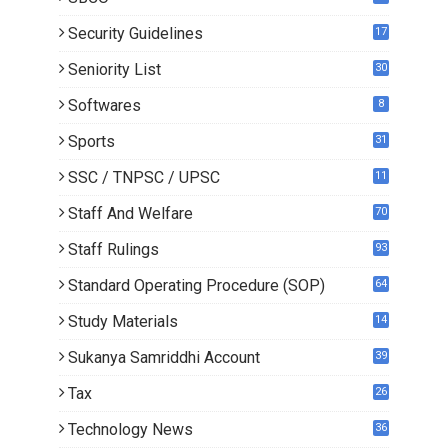
Security Guidelines
17
Seniority List
30
Softwares
8
Sports
31
SSC / TNPSC / UPSC
11
Staff And Welfare
70
Staff Rulings
93
Standard Operating Procedure (SOP)
64
Study Materials
14
5
Sukanya Samriddhi Account
39
Tax
26
Technology News
36