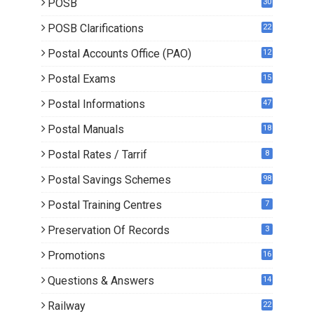
POSB
30
POSB Clarifications
22
1
Postal Accounts Office (PAO)
12
Postal Exams
15
3
Postal Informations
47
Postal Manuals
18
Postal Rates / Tarrif
8
Postal Savings Schemes
98
Postal Training Centres
7
Preservation Of Records
3
Promotions
16
0
Questions & Answers
14
Railway
22