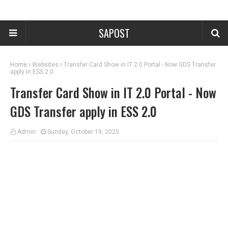
SAPOST
Home
Websites
Transfer Card Show in IT 2.0 Portal - Now GDS Transfer
apply in ESS 2.0
Transfer Card Show in IT 2.0 Portal - Now
GDS Transfer apply in ESS 2.0
Admin
Sunday, October 19, 2025