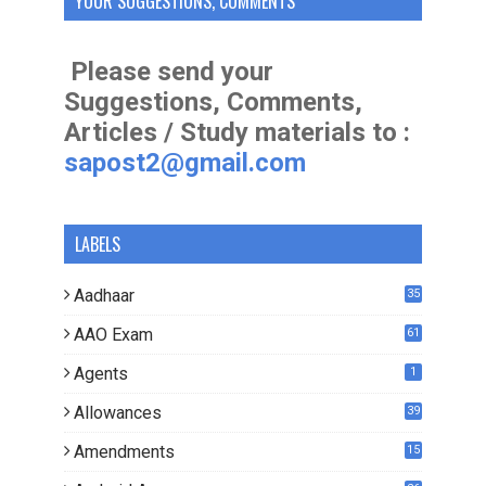
YOUR SUGGESTIONS, COMMENTS
Please send your
Suggestions, Comments,
Articles / Study materials to :
sapost2@gmail.com
LABELS
Aadhaar
35
AAO Exam
61
Agents
1
Allowances
39
Amendments
15