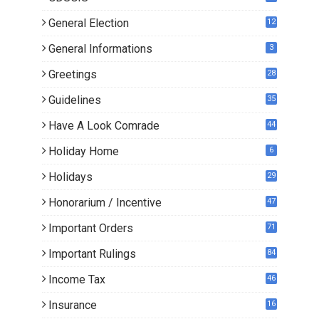
General Election
12
General Informations
3
Greetings
28
Guidelines
35
Have A Look Comrade
44
Holiday Home
6
Holidays
29
Honorarium / Incentive
47
Important Orders
71
Important Rulings
84
Income Tax
46
Insurance
16