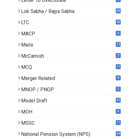
Letter To Directorate
4
Lok Sabha / Rajya Sabha
66
LTC
26
MACP
5
Mails
13
2
McCamish
3
MCQ
11
Merger Related
8
MNOP / PNOP
2
Model Draft
37
MOH
4
MSSC
11
National Pension System (NPS)
49