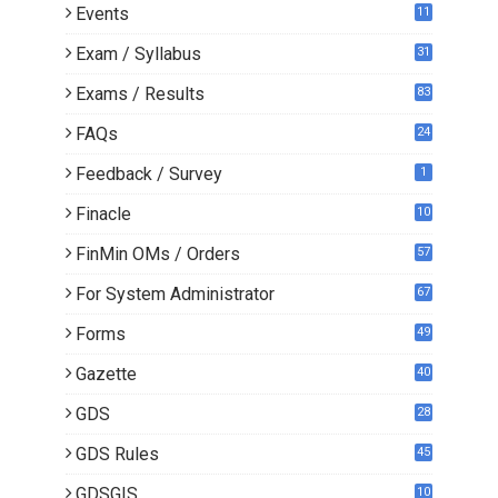
Events
11
Exam / Syllabus
31
Exams / Results
83
FAQs
24
Feedback / Survey
1
Finacle
10
0
FinMin OMs / Orders
57
For System Administrator
67
Forms
49
Gazette
40
GDS
28
9
GDS Rules
45
GDSGIS
10