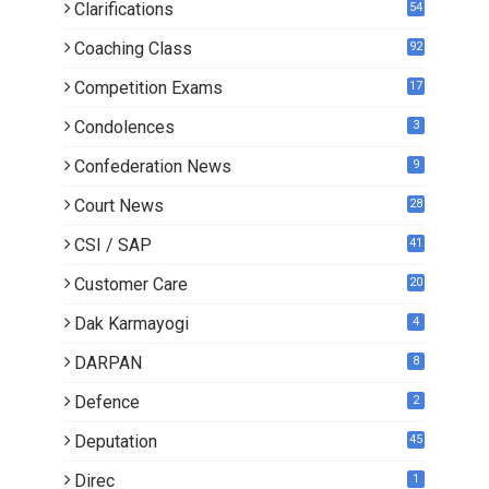
Clarifications
54
Coaching Class
92
Competition Exams
17
Condolences
3
Confederation News
9
Court News
28
CSI / SAP
41
Customer Care
20
Dak Karmayogi
4
DARPAN
8
Defence
2
Deputation
45
Direc
1