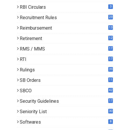
RBI Circulars
3
Recruitment Rules
23
Reimbursement
13
Retirement
12
RMS / MMS
17
RTI
17
Rulings
39
SB Orders
11
5
SBCO
42
Security Guidelines
17
Seniority List
30
Softwares
8