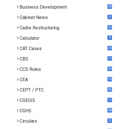
Business Development
33
Cabinet News
2
Cadre Restructuring
22
Calculator
9
CAT Cases
25
CBS
11
CCS Rules
34
CEA
19
CEPT / PTC
56
CGEGIS
11
CGHS
38
Circulars
3