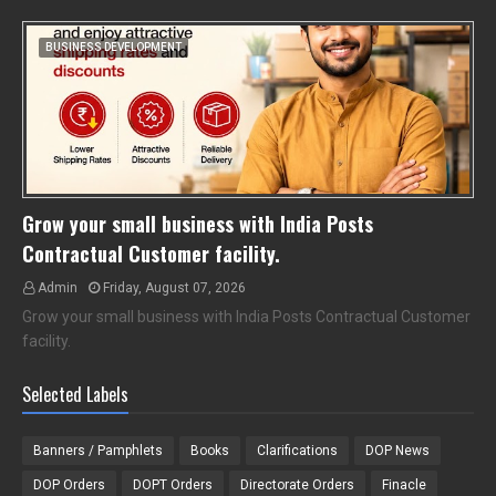
BUSINESS DEVELOPMENT
Grow your small business with India Posts
Contractual Customer facility.
Admin
Friday, August 07, 2026
Grow your small business with India Posts Contractual Customer
facility.
Selected Labels
Banners / Pamphlets
Books
Clarifications
DOP News
DOP Orders
DOPT Orders
Directorate Orders
Finacle