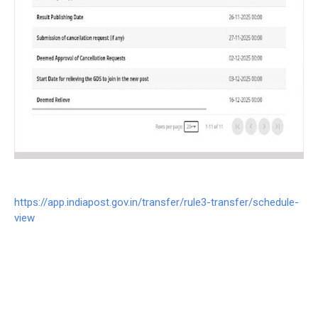
https://app.indiapost.gov.in/transfer/rule3-transfer/schedule-
view