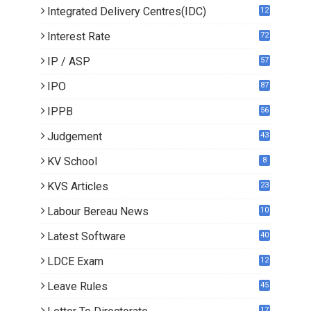
Integrated Delivery Centres(IDC)
12
Interest Rate
72
IP / ASP
57
IPO
87
IPPB
56
Judgement
43
KV School
8
KVS Articles
23
6
Labour Bereau News
10
Latest Software
40
LDCE Exam
12
Leave Rules
45
17