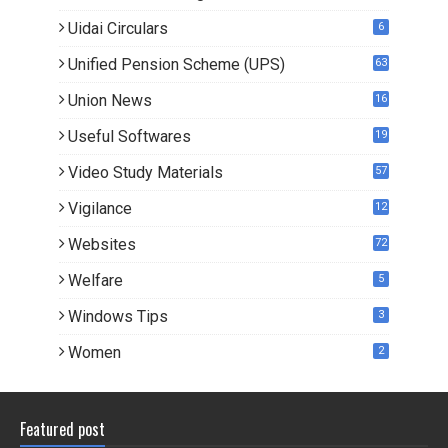
3
Uidai Circulars
6
Unified Pension Scheme (UPS)
63
Union News
16
1
Useful Softwares
19
Video Study Materials
57
Vigilance
12
Websites
72
Welfare
5
Windows Tips
3
Women
2
Featured post