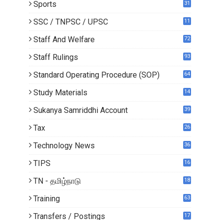
Sports
31
SSC / TNPSC / UPSC
11
Staff And Welfare
72
Staff Rulings
93
Standard Operating Procedure (SOP)
64
Study Materials
14
5
Sukanya Samriddhi Account
39
Tax
26
Technology News
36
TIPS
16
TN - தமிழ்நாடு
18
1
Training
63
Transfers / Postings
17