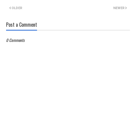
OLDER
NEWER
Post a Comment
0 Comments