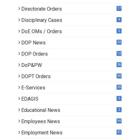
Directorate Orders
17
3
Disciplinary Cases
4
DoE OMs / Orders
5
DOP News
32
6
DOP Orders
12
8
DoP&PW
36
DOPT Orders
50
E-Services
35
EDAGIS
5
Educational News
2
Employees News
94
Employment News
31