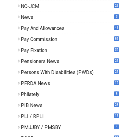
NC-JCM
28
News
3
Pay And Allowances
48
Pay Commission
83
Pay Fixation
37
Pensioners News
23
0
Persons With Disabilities (PWDs)
25
PFRDA News
17
Philately
8
PIB News
28
PLI / RPLI
15
9
PMJJBY / PMSBY
4