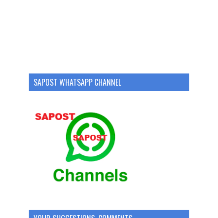
SAPOST WHATSAPP CHANNEL