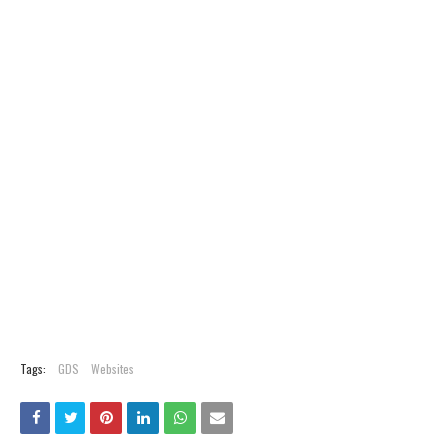
Tags:
GDS
Websites