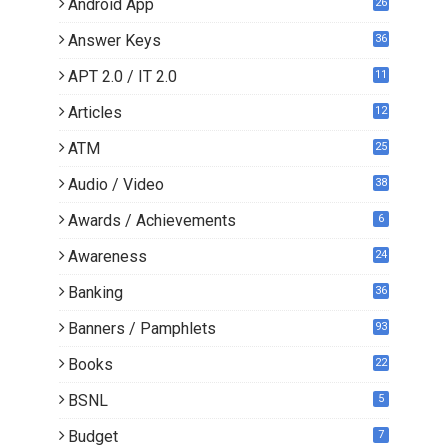
Android App
26
Answer Keys
36
APT 2.0 / IT 2.0
11
0
Articles
12
3
ATM
25
Audio / Video
38
Awards / Achievements
6
Awareness
24
Banking
36
Banners / Pamphlets
93
Books
22
3
BSNL
5
Budget
7