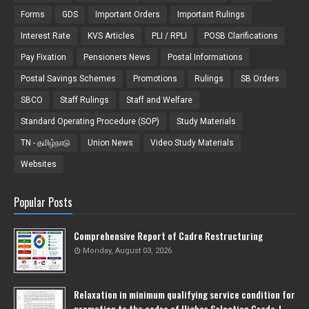
Forms
GDS
Important Orders
Important Rulings
Interest Rate
KVS Articles
PLI / RPLI
POSB Clarifications
Pay Fixation
Pensioners News
Postal Informations
Postal Savings Schemes
Promotions
Rulings
SB Orders
SBCO
Staff Rulings
Staff and Welfare
Standard Operating Procedure (SOP)
Study Materials
TN - தமிழ்நாடு
Union News
Video Study Materials
Websites
Popular Posts
Comprehensive Report of Cadre Restructuring
Monday, August 03, 2026
Relaxation in minimum qualifying service condition for
promotion to the cadre of Higher Selection Grade-l