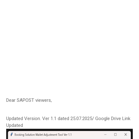
Dear SAPOST viewers,
Updated Version. Ver 1.1 dated 25.07.2025/ Google Drive Link
Updated