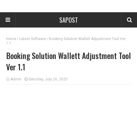
SAPOST
Home
Latest Software
Booking Solution Wallett Adjustment Tool Ver
1.1
Booking Solution Wallett Adjustment Tool
Ver 1.1
Admin
Saturday, July 26, 2025