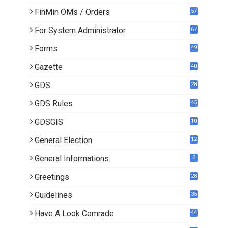
0
FinMin OMs / Orders
57
For System Administrator
67
Forms
49
Gazette
40
GDS
28
9
GDS Rules
45
GDSGIS
10
General Election
12
General Informations
3
Greetings
28
Guidelines
35
Have A Look Comrade
44