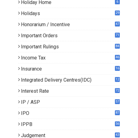
Holiday Home
6
Holidays
29
Honorarium / Incentive
47
Important Orders
71
Important Rulings
84
Income Tax
46
Insurance
16
Integrated Delivery Centres(IDC)
12
Interest Rate
72
IP / ASP
57
IPO
87
IPPB
56
Judgement
43