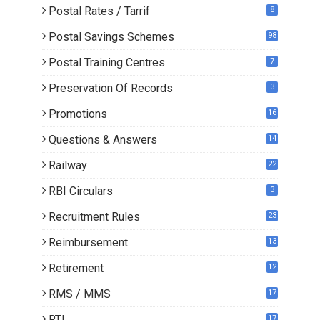
Postal Rates / Tarrif
8
Postal Savings Schemes
98
Postal Training Centres
7
Preservation Of Records
3
Promotions
16
0
Questions & Answers
14
Railway
22
RBI Circulars
3
Recruitment Rules
23
Reimbursement
13
Retirement
12
RMS / MMS
17
RTI
17