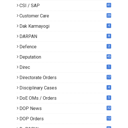
CSI / SAP
41
Customer Care
20
Dak Karmayogi
4
DARPAN
8
Defence
2
Deputation
45
Direc
1
Directorate Orders
17
3
Disciplinary Cases
4
DoE OMs / Orders
5
DOP News
32
6
DOP Orders
12
8