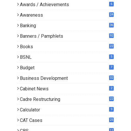
Awards / Achievements
6
Awareness
24
Banking
36
Banners / Pamphlets
92
Books
22
3
BSNL
5
Budget
7
Business Development
32
Cabinet News
2
Cadre Restructuring
22
Calculator
9
CAT Cases
25
CBS
11