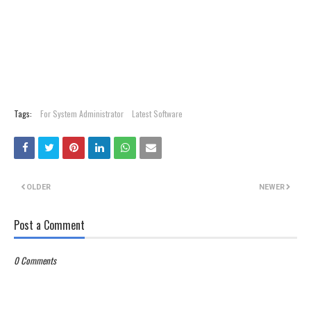
Tags:
For System Administrator
Latest Software
OLDER
NEWER
Post a Comment
0 Comments