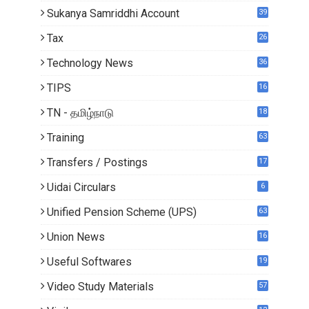
Sukanya Samriddhi Account
39
Tax
26
Technology News
36
TIPS
16
TN - தமிழ்நாடு
18
1
Training
63
Transfers / Postings
17
2
Uidai Circulars
6
Unified Pension Scheme (UPS)
63
Union News
16
1
Useful Softwares
19
Video Study Materials
57