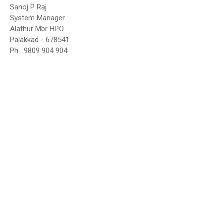
Sanoj P Raj
System Manager
Alathur Mbr HPO
Palakkad - 678541
Ph : 9809 904 904