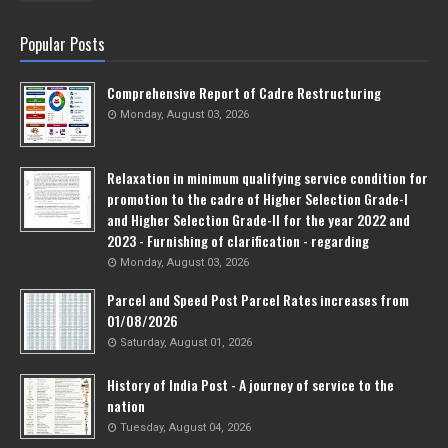
Popular Posts
Comprehensive Report of Cadre Restructuring
Monday, August 03, 2026
Relaxation in minimum qualifying service condition for
promotion to the cadre of Higher Selection Grade-l
and Higher Selection Grade-Il for the year 2022 and
2023 - Furnishing of clarification - regarding
Monday, August 03, 2026
Parcel and Speed Post Parcel Rates increases from
01/08/2026
Saturday, August 01, 2026
History of India Post - A journey of service to the
nation
Tuesday, August 04, 2026