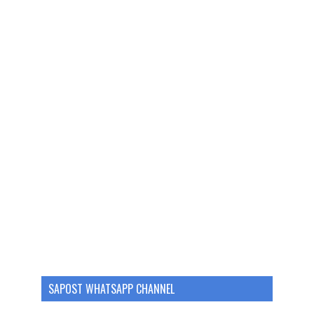
SAPOST WHATSAPP CHANNEL