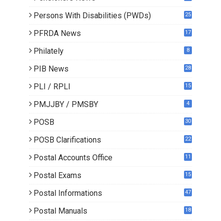
0
Persons With Disabilities (PWDs)
25
PFRDA News
17
Philately
8
PIB News
28
PLI / RPLI
15
9
PMJJBY / PMSBY
4
POSB
30
POSB Clarifications
22
1
Postal Accounts Office
11
Postal Exams
15
3
Postal Informations
47
Postal Manuals
18