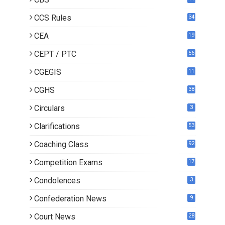
CCS Rules
34
CEA
19
CEPT / PTC
56
CGEGIS
11
CGHS
38
Circulars
3
Clarifications
53
Coaching Class
92
Competition Exams
17
Condolences
3
Confederation News
9
Court News
28