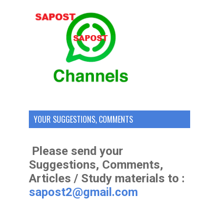
YOUR SUGGESTIONS, COMMENTS
Please send your
Suggestions, Comments,
Articles / Study materials to :
sapost2@gmail.com