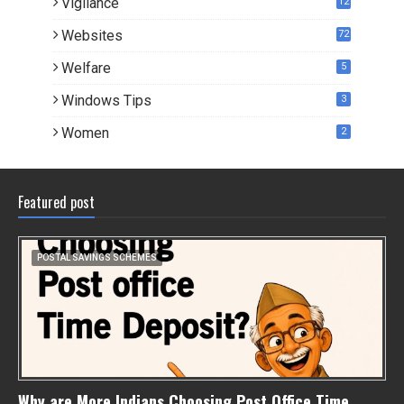
Vigilance
12
Websites
72
Welfare
5
Windows Tips
3
Women
2
Featured post
POSTAL SAVINGS SCHEMES
Why are More Indians Choosing Post Office Time