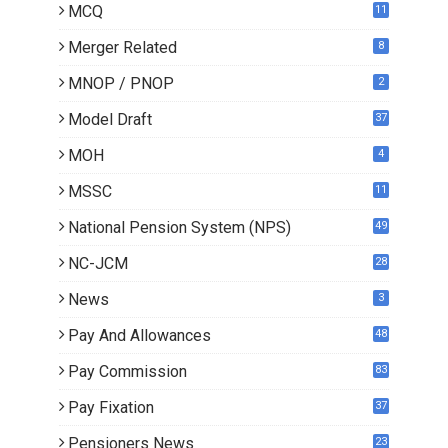
MCQ
11
Merger Related
8
MNOP / PNOP
2
Model Draft
37
MOH
4
MSSC
11
National Pension System (NPS)
49
NC-JCM
28
News
3
Pay And Allowances
48
Pay Commission
83
Pay Fixation
37
Pensioners News
23