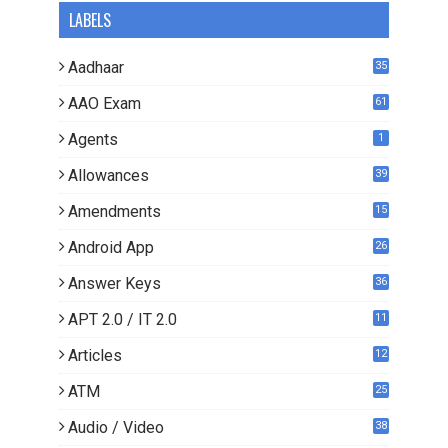
LABELS
Aadhaar
35
AAO Exam
61
Agents
1
Allowances
39
Amendments
15
Android App
26
Answer Keys
36
APT 2.0 / IT 2.0
11
0
Articles
12
3
ATM
25
Audio / Video
38