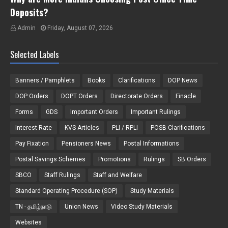
Deposits?
Admin
Friday, August 07, 2026
Selected Labels
Banners / Pamphlets
Books
Clarifications
DOP News
DOP Orders
DOPT Orders
Directorate Orders
Finacle
Forms
GDS
Important Orders
Important Rulings
Interest Rate
KVS Articles
PLI / RPLI
POSB Clarifications
Pay Fixation
Pensioners News
Postal Informations
Postal Savings Schemes
Promotions
Rulings
SB Orders
SBCO
Staff Rulings
Staff and Welfare
Standard Operating Procedure (SOP)
Study Materials
TN - தமிழ்நாடு
Union News
Video Study Materials
Websites