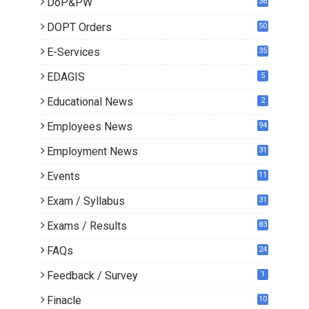
DoP&PW
36
DOPT Orders
50
E-Services
35
EDAGIS
5
Educational News
2
Employees News
94
Employment News
31
Events
11
Exam / Syllabus
31
Exams / Results
83
FAQs
24
Feedback / Survey
1
Finacle
10