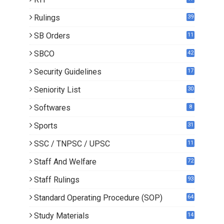
Rulings
39
SB Orders
11
5
SBCO
42
Security Guidelines
17
Seniority List
30
Softwares
8
Sports
31
SSC / TNPSC / UPSC
11
Staff And Welfare
72
Staff Rulings
93
Standard Operating Procedure (SOP)
64
Study Materials
14
5