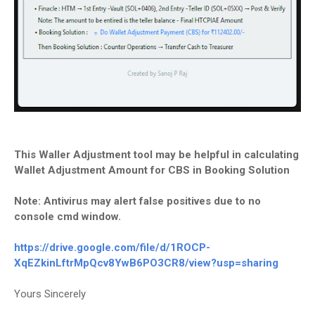
This Waller Adjustment tool may be helpful in calculating
Wallet Adjustment Amount for CBS in Booking Solution
Note: Antivirus may alert false positives due to no
console cmd window.
https://drive.google.com/file/
d/1ROCP-
XqEZkinLftrMpQcv8YwB6PO3CR8/
view?usp=sharing
Yours Sincerely