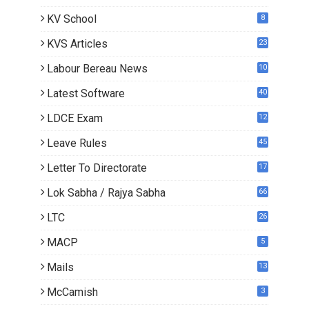
KV School
8
KVS Articles
23
6
Labour Bereau News
10
Latest Software
40
LDCE Exam
12
Leave Rules
45
Letter To Directorate
17
4
Lok Sabha / Rajya Sabha
66
LTC
26
MACP
5
Mails
13
2
McCamish
3