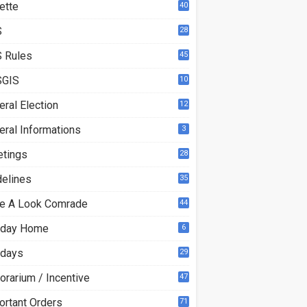
ette
40
S
28
9
 Rules
45
GIS
10
ral Election
12
eral Informations
3
etings
28
delines
35
e A Look Comrade
44
iday Home
6
idays
29
orarium / Incentive
47
ortant Orders
71