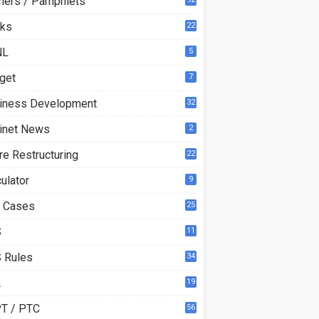
ners / Pamphlets
ks
22
3
NL
5
get
7
iness Development
32
inet News
2
re Restructuring
22
ulator
9
 Cases
25
S
11
 Rules
34
A
19
T / PTC
56