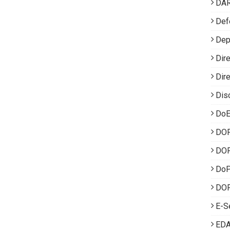
DA
Def
Dep
Dir
Dir
Dis
DoE
DO
DOP
Do
DOP
E-S
EDA