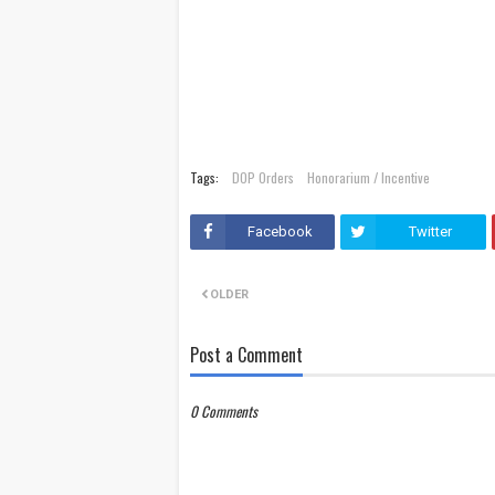
Tags:
DOP Orders
Honorarium / Incentive
Facebook
Twitter
OLDER
Post a Comment
0 Comments