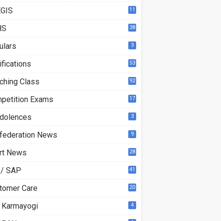
GIS
11
HS
38
ulars
3
ifications
53
ching Class
92
petition Exams
17
dolences
3
federation News
9
rt News
28
 / SAP
41
tomer Care
20
 Karmayogi
4