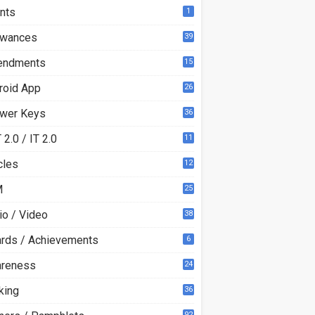
nts
1
owances
39
ndments
15
roid App
26
wer Keys
36
2.0 / IT 2.0
11
0
cles
12
3
M
25
io / Video
38
rds / Achievements
6
reness
24
king
36
92