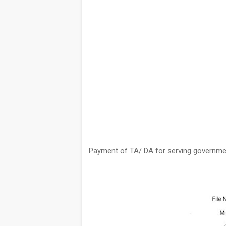
Payment of TA/ DA for serving government