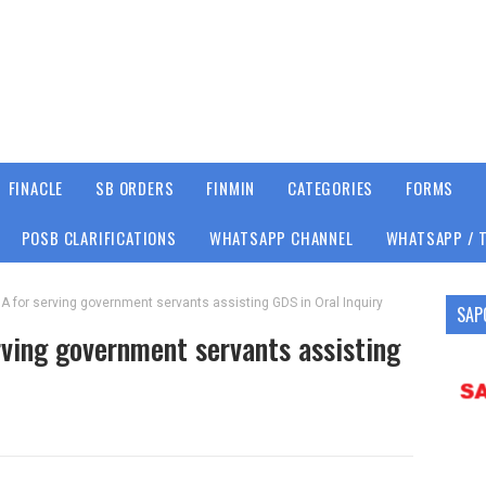
FINACLE
SB ORDERS
FINMIN
CATEGORIES
FORMS
POSB CLARIFICATIONS
WHATSAPP CHANNEL
WHATSAPP / 
A for serving government servants assisting GDS in Oral Inquiry
SAP
ving government servants assisting