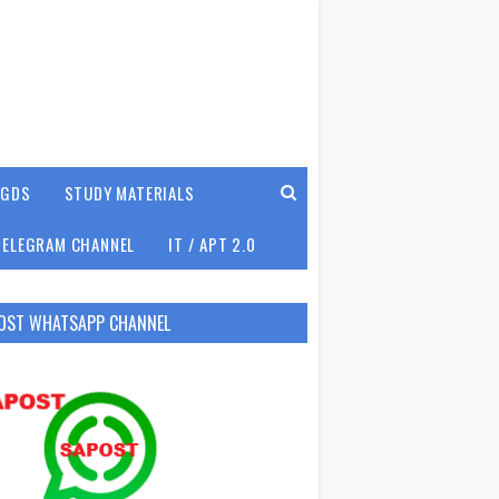
GDS
STUDY MATERIALS
TELEGRAM CHANNEL
IT / APT 2.0
OST WHATSAPP CHANNEL