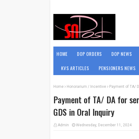
HOME
DOP ORDERS
DOP NEWS
KVS ARTICLES
PENSIONERS NEWS
Home
Honorarium / Incentive
Payment of TA/ D
Payment of TA/ DA for ser
GDS in Oral Inquiry
Admin
Wednesday, December 11, 2024