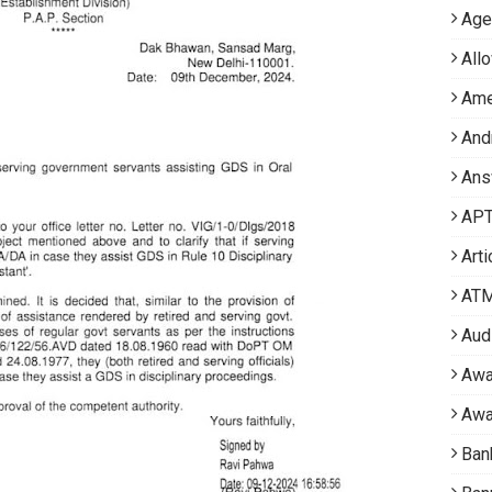
Age
All
Ame
And
Ans
APT 
Arti
AT
Aud
Awa
Awa
Ban