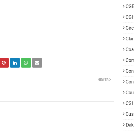
CGE
CG
Circ
Clar
Coa
Com
Con
NEWER
Con
Cou
CSI
Cus
Dak