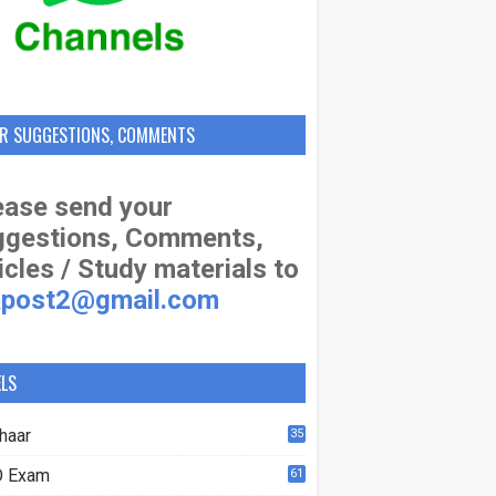
R SUGGESTIONS, COMMENTS
ase send your
ggestions, Comments,
icles / Study materials to
apost2@gmail.com
ELS
haar
35
 Exam
61