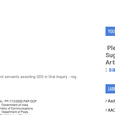
YOU
Ple
Su
Art
:
s
 servants assisting GDS in Oral Inquiry - reg
LAB
Aad
AAO