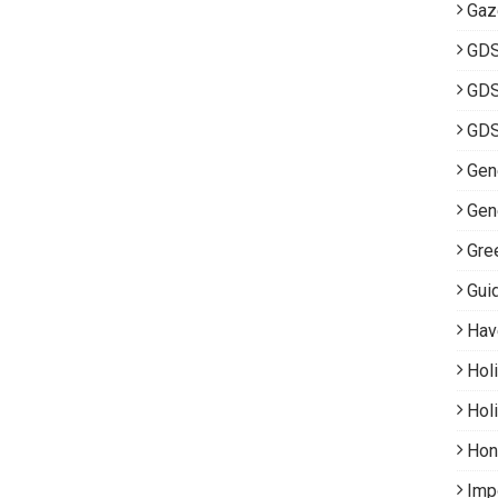
Gaz
GD
GDS
GDS
Gene
Gen
Gre
Gui
Hav
Hol
Hol
Hon
Imp