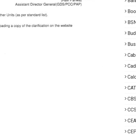
Ban
Boo
BS
Bud
Bus
Cab
Cad
Calc
CAT
CB
CCS
CE
CEP