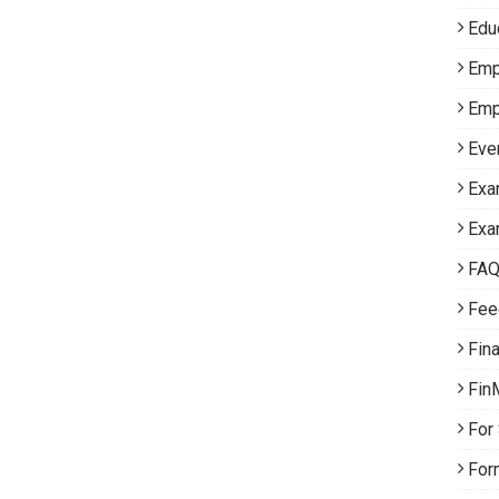
Edu
Emp
Emp
Eve
Exa
Exa
FA
Fee
Fin
Fin
For
For