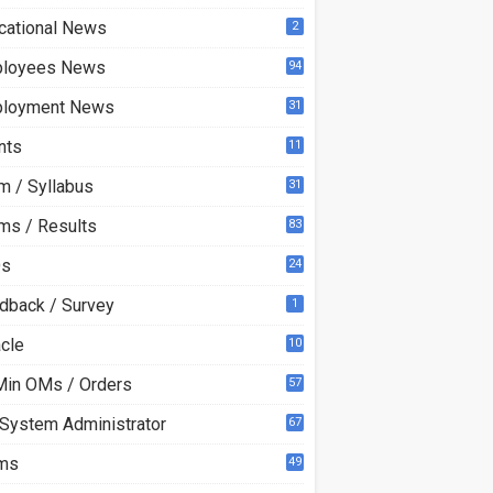
cational News
2
loyees News
94
loyment News
31
nts
11
m / Syllabus
31
ms / Results
83
Qs
24
dback / Survey
1
acle
10
0
Min OMs / Orders
57
 System Administrator
67
ms
49