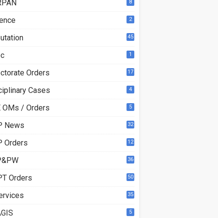
RPAN
8
ence
2
utation
45
ec
1
ectorate Orders
17
3
ciplinary Cases
4
 OMs / Orders
5
P News
32
6
 Orders
12
8
P&PW
36
T Orders
50
ervices
35
GIS
5