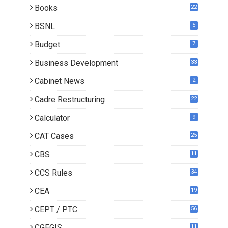
Books
22
3
BSNL
5
Budget
7
Business Development
33
Cabinet News
2
Cadre Restructuring
22
Calculator
9
CAT Cases
25
CBS
11
CCS Rules
34
CEA
19
CEPT / PTC
56
CGEGIS
11