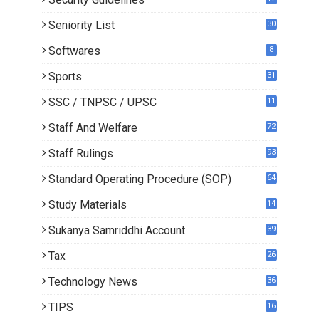
Seniority List
30
Softwares
8
Sports
31
SSC / TNPSC / UPSC
11
Staff And Welfare
72
Staff Rulings
93
Standard Operating Procedure (SOP)
64
Study Materials
14
5
Sukanya Samriddhi Account
39
Tax
26
Technology News
36
TIPS
16