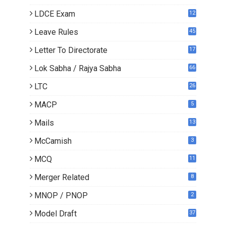
LDCE Exam
12
Leave Rules
45
Letter To Directorate
17
4
Lok Sabha / Rajya Sabha
66
LTC
26
MACP
5
Mails
13
2
McCamish
3
MCQ
11
Merger Related
8
MNOP / PNOP
2
Model Draft
37