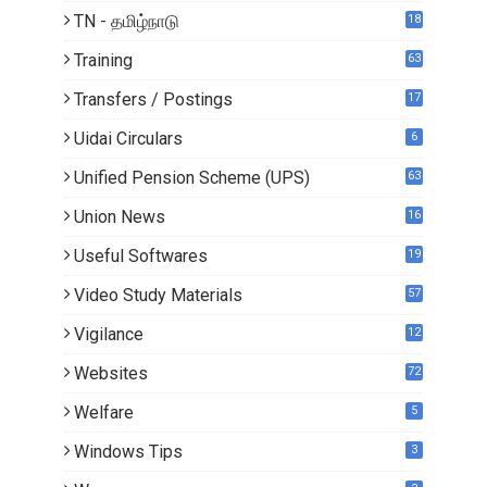
TN - தமிழ்நாடு
18
1
Training
63
Transfers / Postings
17
3
Uidai Circulars
6
Unified Pension Scheme (UPS)
63
Union News
16
1
Useful Softwares
19
Video Study Materials
57
Vigilance
12
Websites
72
Welfare
5
Windows Tips
3