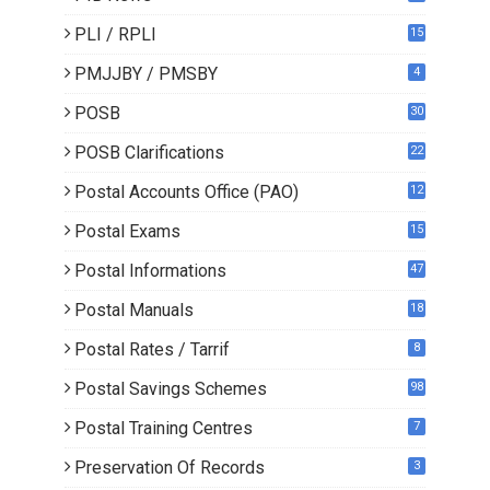
PLI / RPLI
15
9
PMJJBY / PMSBY
4
POSB
30
POSB Clarifications
22
1
Postal Accounts Office (PAO)
12
Postal Exams
15
3
Postal Informations
47
Postal Manuals
18
Postal Rates / Tarrif
8
Postal Savings Schemes
98
Postal Training Centres
7
Preservation Of Records
3