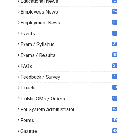
Educational News
2
Employees News
94
Employment News
31
Events
11
Exam / Syllabus
31
Exams / Results
83
FAQs
24
Feedback / Survey
1
Finacle
10
0
FinMin OMs / Orders
57
For System Administrator
67
Forms
49
Gazette
40