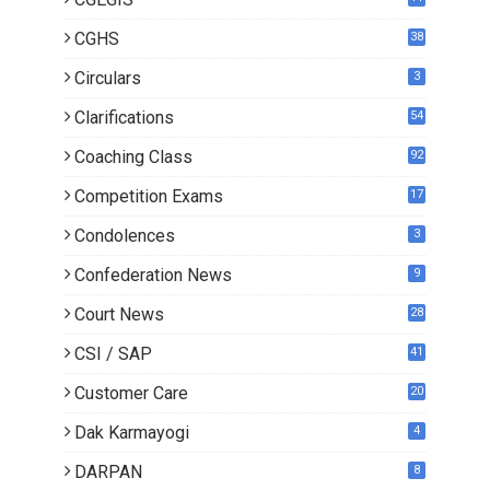
CGHS
38
Circulars
3
Clarifications
54
Coaching Class
92
Competition Exams
17
Condolences
3
Confederation News
9
Court News
28
CSI / SAP
41
Customer Care
20
Dak Karmayogi
4
DARPAN
8