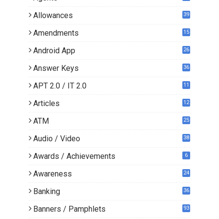
Allowances
39
Amendments
15
Android App
26
Answer Keys
36
APT 2.0 / IT 2.0
11
0
Articles
12
3
ATM
25
Audio / Video
38
Awards / Achievements
6
Awareness
24
Banking
36
Banners / Pamphlets
93