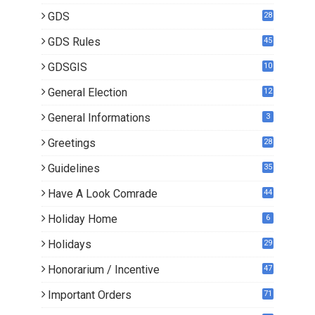
GDS
28
9
GDS Rules
45
GDSGIS
10
General Election
12
General Informations
3
Greetings
28
Guidelines
35
Have A Look Comrade
44
Holiday Home
6
Holidays
29
Honorarium / Incentive
47
Important Orders
71