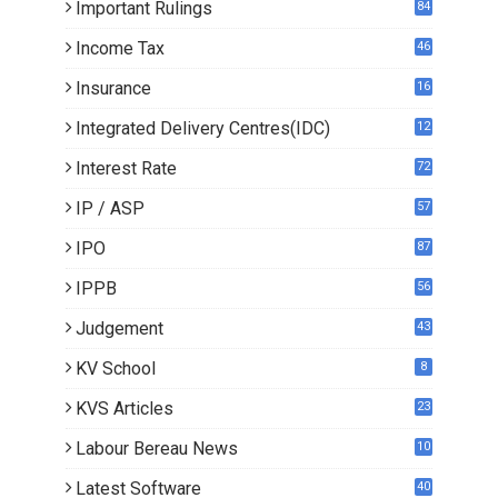
Important Rulings
84
Income Tax
46
Insurance
16
Integrated Delivery Centres(IDC)
12
Interest Rate
72
IP / ASP
57
IPO
87
IPPB
56
Judgement
43
KV School
8
KVS Articles
23
6
Labour Bereau News
10
Latest Software
40