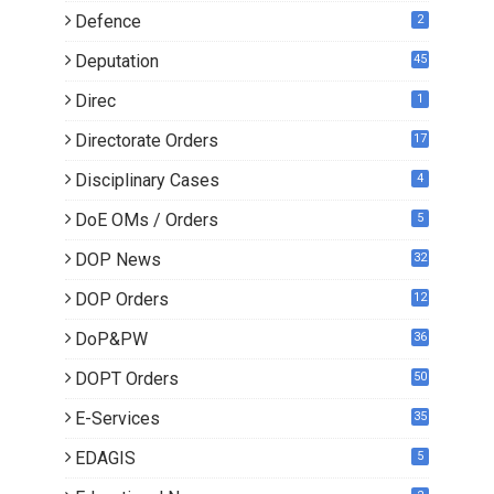
Defence
2
Deputation
45
Direc
1
Directorate Orders
17
3
Disciplinary Cases
4
DoE OMs / Orders
5
DOP News
32
6
DOP Orders
12
8
DoP&PW
36
DOPT Orders
50
E-Services
35
EDAGIS
5