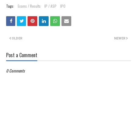
Tags:
Exams / Results
IP / ASP
IPO
OLDER
NEWER
Post a Comment
0 Comments