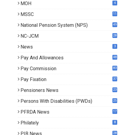
MOH
4
MSSC
11
National Pension System (NPS)
49
NC-JCM
28
News
3
Pay And Allowances
48
Pay Commission
83
Pay Fixation
37
Pensioners News
23
0
Persons With Disabilities (PWDs)
25
PFRDA News
17
Philately
8
PIB News
28