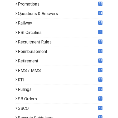
Promotions
16
0
Questions & Answers
14
Railway
22
RBI Circulars
3
Recruitment Rules
23
Reimbursement
13
Retirement
12
RMS / MMS
17
RTI
17
Rulings
39
SB Orders
11
5
SBCO
42
Security Guidelines
17