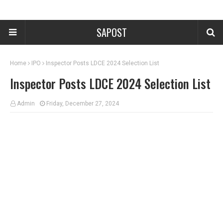
SAPOST
Home
IPO
Inspector Posts LDCE 2024 Selection List
Inspector Posts LDCE 2024 Selection List
Admin
Friday, December 27, 2024