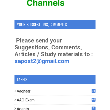
YOUR SUGGESTIONS, COMMENTS
Please send your
Suggestions, Comments,
Articles / Study materials to :
sapost2@gmail.com
LABELS
Aadhaar
35
AAO Exam
61
Agents
1