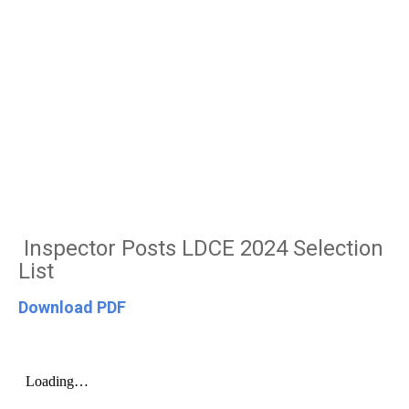
Inspector Posts LDCE 2024 Selection
List
Download PDF