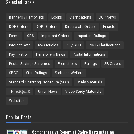
Selected Labels
Banners / Pamphlets
Books
Clarifications
DOP News
DOP Orders
DOPT Orders
Directorate Orders
Finacle
Forms
GDS
Important Orders
Important Rulings
Interest Rate
KVS Articles
PLI / RPLI
POSB Clarifications
Pay Fixation
Pensioners News
Postal Informations
Postal Savings Schemes
Promotions
Rulings
SB Orders
SBCO
Staff Rulings
Staff and Welfare
Standard Operating Procedure (SOP)
Study Materials
TN - தமிழ்நாடு
Union News
Video Study Materials
Websites
Popular Posts
Comprehensive Report of Cadre Restructuring