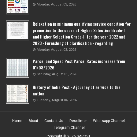
Monday, August 03, 2026
Relaxation in minimum qualifying service condition for
promotion to the cadre of Higher Selection Grade-l
and Higher Selection Grade-Il for the year 2022 and
2023 - Furnishing of clarification - regarding
Monday, August 03, 2026
Parcel and Speed Post Parcel Rates increases from
01/08/2026
Saturday, August 01, 2026
History of India Post - A journey of service to the
nation
Tuesday, August 04, 2026
Home
About
Contact Us
Desclimer
Whatsapp Channel
Telegram Channel
Copyright ©
2026
SAPOST