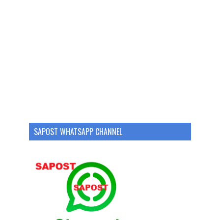
SAPOST WHATSAPP CHANNEL