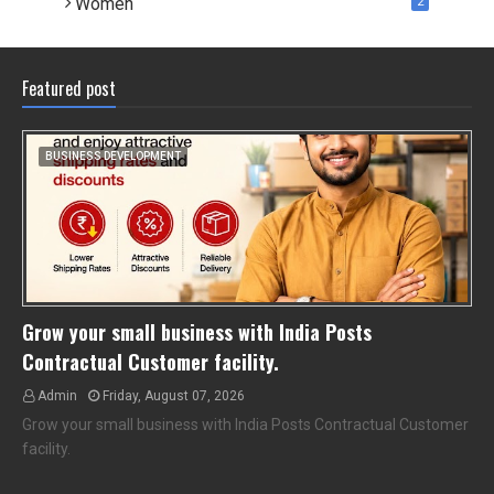
Women
2
Featured post
BUSINESS DEVELOPMENT
Grow your small business with India Posts
Contractual Customer facility.
Admin
Friday, August 07, 2026
Grow your small business with India Posts Contractual Customer
facility.