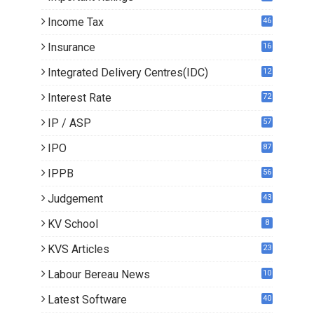
Income Tax
46
Insurance
16
Integrated Delivery Centres(IDC)
12
Interest Rate
72
IP / ASP
57
IPO
87
IPPB
56
Judgement
43
KV School
8
KVS Articles
23
6
Labour Bereau News
10
Latest Software
40