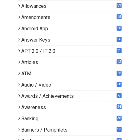
Allowances
39
Amendments
15
Android App
26
Answer Keys
36
APT 2.0 / IT 2.0
11
0
Articles
12
3
ATM
25
Audio / Video
38
Awards / Achievements
6
Awareness
24
Banking
36
Banners / Pamphlets
93