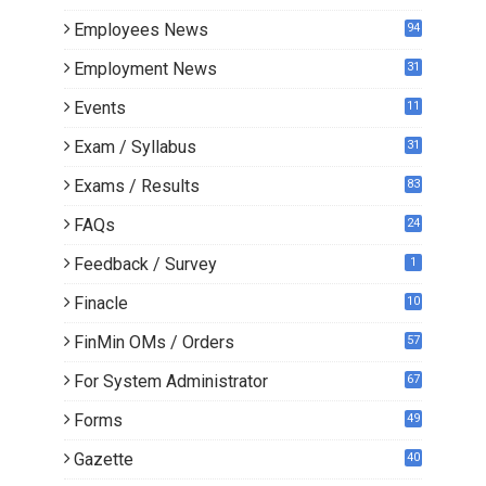
Employees News
94
Employment News
31
Events
11
Exam / Syllabus
31
Exams / Results
83
FAQs
24
Feedback / Survey
1
Finacle
10
0
FinMin OMs / Orders
57
For System Administrator
67
Forms
49
Gazette
40