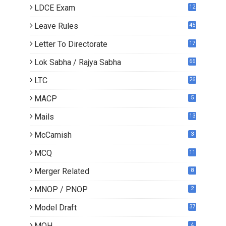
LDCE Exam
12
Leave Rules
45
Letter To Directorate
17
4
Lok Sabha / Rajya Sabha
66
LTC
26
MACP
5
Mails
13
2
McCamish
3
MCQ
11
Merger Related
8
MNOP / PNOP
2
Model Draft
37
MOH
4