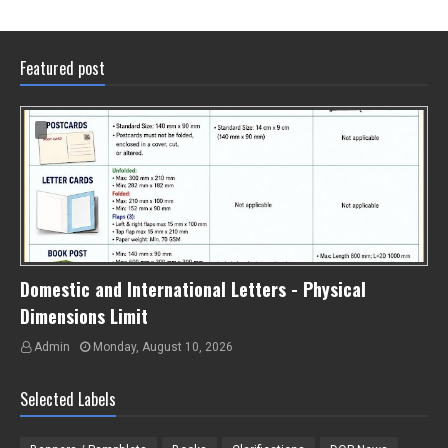
Featured post
Domestic and International Letters - Physical
Dimensions Limit
Admin
Monday, August 10, 2026
Selected Labels