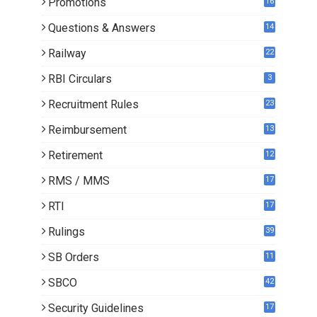
Promotions
16
0
Questions & Answers
14
Railway
22
RBI Circulars
3
Recruitment Rules
23
Reimbursement
13
Retirement
12
RMS / MMS
17
RTI
17
Rulings
39
SB Orders
11
5
SBCO
42
Security Guidelines
17