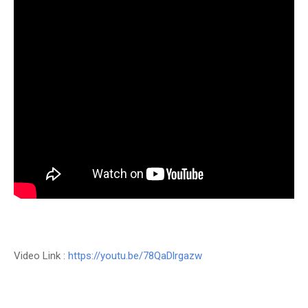
Video Link :
https://youtu.be/78QaDlrgazw