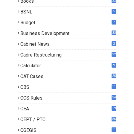
Books
22
3
BSNL
5
Budget
7
Business Development
33
Cabinet News
2
Cadre Restructuring
22
Calculator
9
CAT Cases
25
CBS
11
CCS Rules
34
CEA
19
CEPT / PTC
56
CGEGIS
11