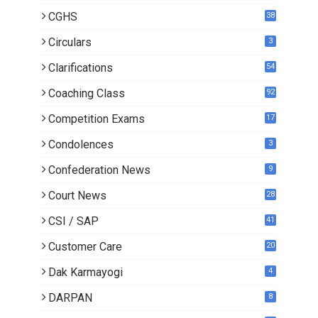
CGHS
38
Circulars
3
Clarifications
54
Coaching Class
92
Competition Exams
17
Condolences
3
Confederation News
9
Court News
28
CSI / SAP
41
Customer Care
20
Dak Karmayogi
4
DARPAN
8