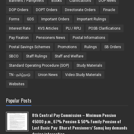
Banners / Pamphlets
Books
Clarifications
DOP News
DOP Orders
DOPT Orders
Directorate Orders
Finacle
Forms
GDS
Important Orders
Important Rulings
Interest Rate
KVS Articles
PLI / RPLI
POSB Clarifications
Pay Fixation
Pensioners News
Postal Informations
Postal Savings Schemes
Promotions
Rulings
SB Orders
SBCO
Staff Rulings
Staff and Welfare
Standard Operating Procedure (SOP)
Study Materials
TN - தமிழ்நாடு
Union News
Video Study Materials
Websites
Popular Posts
8th Central Pay Commission – Minimum Pension
45000 p.m., 67% Pension & 50% Family Pension of
Last Basic Pay: Bharat Pensioners’ Samaj key demands
during interaction