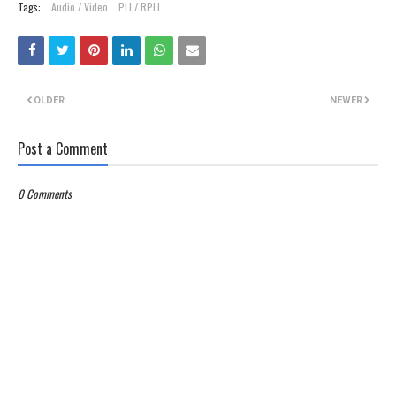
Tags:
Audio / Video
PLI / RPLI
OLDER
NEWER
Post a Comment
0 Comments