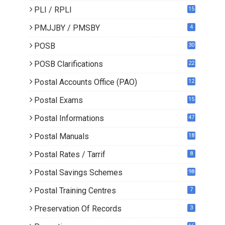
PLI / RPLI
15
9
PMJJBY / PMSBY
4
POSB
30
POSB Clarifications
22
1
Postal Accounts Office (PAO)
12
Postal Exams
15
3
Postal Informations
47
Postal Manuals
18
Postal Rates / Tarrif
8
Postal Savings Schemes
98
Postal Training Centres
7
Preservation Of Records
3