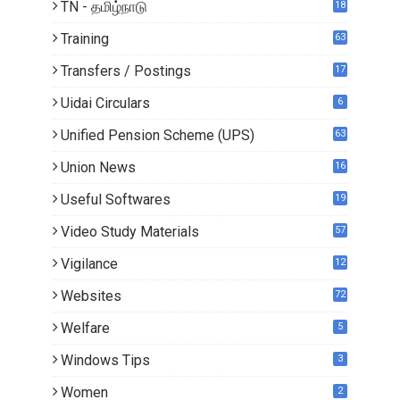
TN - தமிழ்நாடு
18
1
Training
63
Transfers / Postings
17
3
Uidai Circulars
6
Unified Pension Scheme (UPS)
63
Union News
16
1
Useful Softwares
19
Video Study Materials
57
Vigilance
12
Websites
72
Welfare
5
Windows Tips
3
Women
2