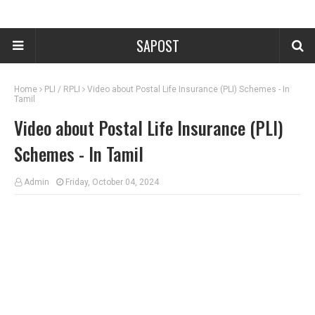
SAPOST
Home
PLI / RPLI
Video about Postal Life Insurance (PLI) Schemes - In
Tamil
Video about Postal Life Insurance (PLI)
Schemes - In Tamil
Admin
Friday, October 04, 2024