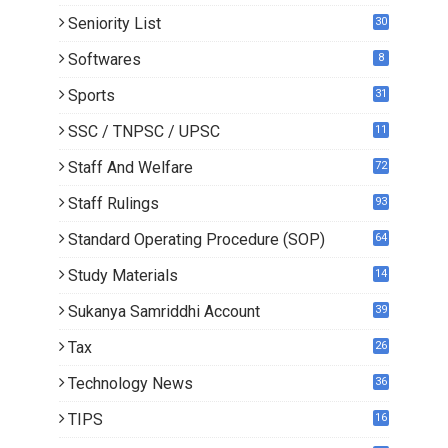
Seniority List
30
Softwares
8
Sports
31
SSC / TNPSC / UPSC
11
Staff And Welfare
72
Staff Rulings
93
Standard Operating Procedure (SOP)
64
Study Materials
14
5
Sukanya Samriddhi Account
39
Tax
26
Technology News
36
TIPS
16