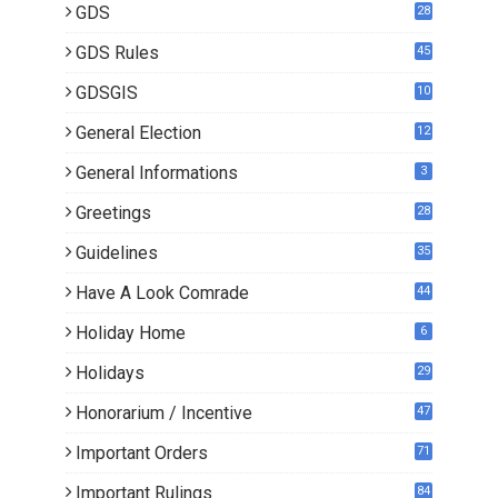
GDS
28
9
GDS Rules
45
GDSGIS
10
General Election
12
General Informations
3
Greetings
28
Guidelines
35
Have A Look Comrade
44
Holiday Home
6
Holidays
29
Honorarium / Incentive
47
Important Orders
71
Important Rulings
84