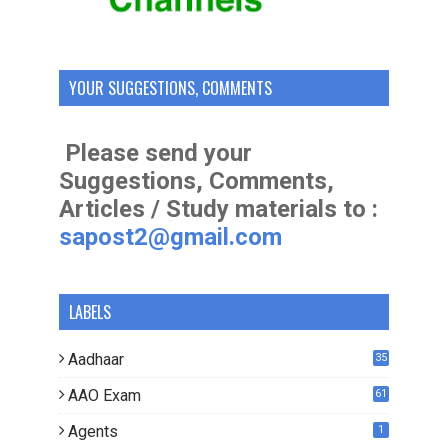
YOUR SUGGESTIONS, COMMENTS
Please send your
Suggestions, Comments,
Articles / Study materials to :
sapost2@gmail.com
LABELS
Aadhaar
35
AAO Exam
61
Agents
1