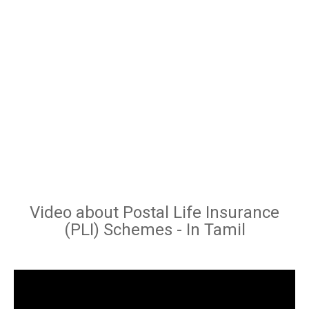
Video about Postal Life Insurance
(PLI) Schemes - In Tamil