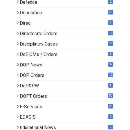
Defence
2
Deputation
45
Direc
1
Directorate Orders
17
3
Disciplinary Cases
4
DoE OMs / Orders
5
DOP News
32
6
DOP Orders
12
8
DoP&PW
36
DOPT Orders
50
E-Services
35
EDAGIS
5
Educational News
2