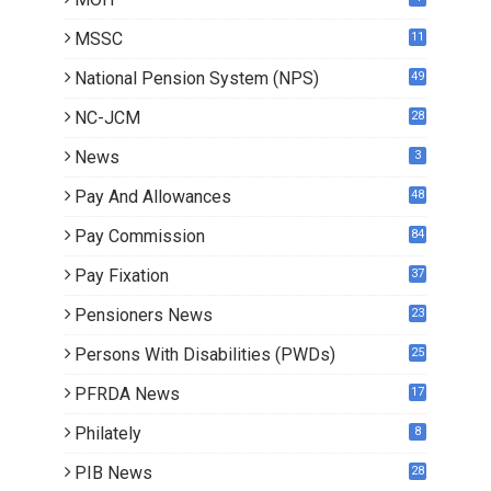
MSSC
11
National Pension System (NPS)
49
NC-JCM
28
News
3
Pay And Allowances
48
Pay Commission
84
Pay Fixation
37
Pensioners News
23
1
Persons With Disabilities (PWDs)
25
PFRDA News
17
Philately
8
PIB News
28