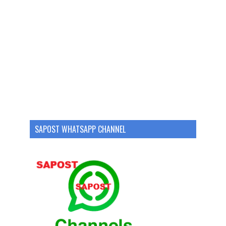
SAPOST WHATSAPP CHANNEL