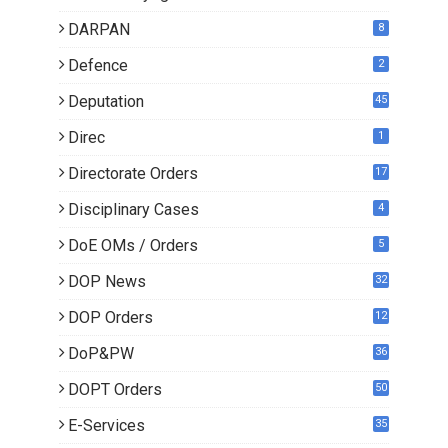
DARPAN
8
Defence
2
Deputation
45
Direc
1
Directorate Orders
17
3
Disciplinary Cases
4
DoE OMs / Orders
5
DOP News
32
6
DOP Orders
12
8
DoP&PW
36
DOPT Orders
50
E-Services
35