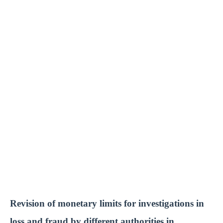
Revision of monetary limits for investigations in
loss and fraud by different authorities in