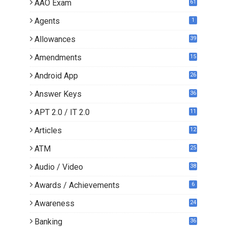
AAO Exam
61
Agents
1
Allowances
39
Amendments
15
Android App
26
Answer Keys
36
APT 2.0 / IT 2.0
11
0
Articles
12
3
ATM
25
Audio / Video
38
Awards / Achievements
6
Awareness
24
Banking
36