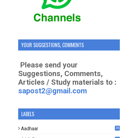
YOUR SUGGESTIONS, COMMENTS
Please send your
Suggestions, Comments,
Articles / Study materials to :
sapost2@gmail.com
LABELS
Aadhaar
35