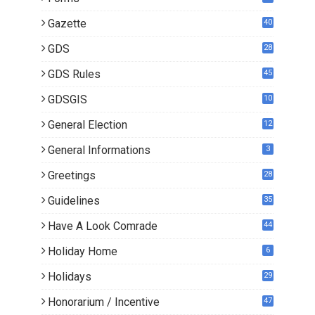
Gazette
40
GDS
28
9
GDS Rules
45
GDSGIS
10
General Election
12
General Informations
3
Greetings
28
Guidelines
35
Have A Look Comrade
44
Holiday Home
6
Holidays
29
Honorarium / Incentive
47