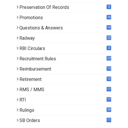
Preservation Of Records
3
Promotions
16
0
Questions & Answers
14
Railway
22
RBI Circulars
3
Recruitment Rules
23
Reimbursement
13
Retirement
12
RMS / MMS
17
RTI
17
Rulings
39
SB Orders
11
5