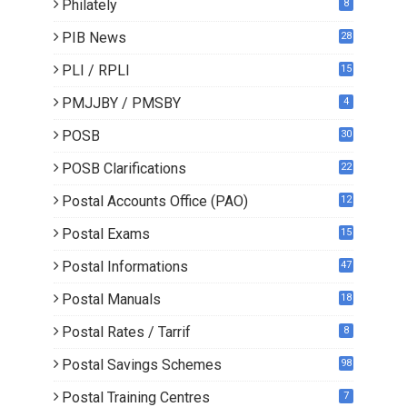
Philately
8
PIB News
28
PLI / RPLI
15
9
PMJJBY / PMSBY
4
POSB
30
POSB Clarifications
22
1
Postal Accounts Office (PAO)
12
Postal Exams
15
3
Postal Informations
47
Postal Manuals
18
Postal Rates / Tarrif
8
Postal Savings Schemes
98
Postal Training Centres
7