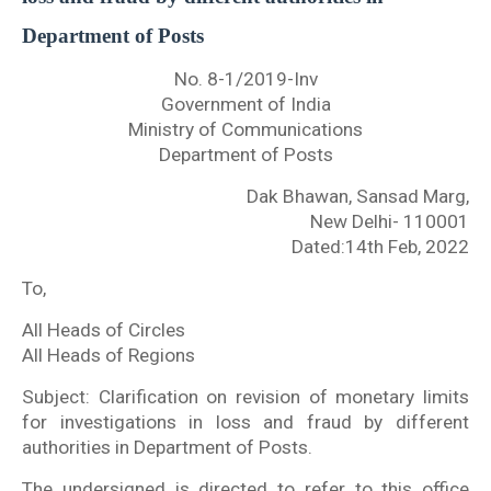
Department of Posts
No. 8-1/2019-Inv
Government of India
Ministry of Communications
Department of Posts
Dak Bhawan, Sansad Marg,
New Delhi- 110001
Dated:14th Feb, 2022
To,
All Heads of Circles
All Heads of Regions
Subject: Clarification on revision of monetary limits
for investigations in loss and fraud by different
authorities in Department of Posts.
The undersigned is directed to refer to this office