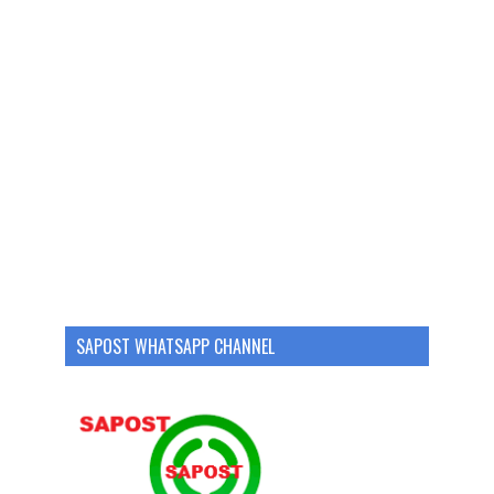
SAPOST WHATSAPP CHANNEL