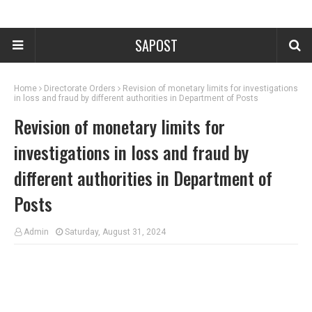
SAPOST
Home
Directorate Orders
Revision of monetary limits for investigations
in loss and fraud by different authorities in Department of Posts
Revision of monetary limits for
investigations in loss and fraud by
different authorities in Department of
Posts
Admin
Saturday, August 31, 2024