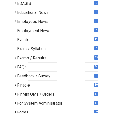
EDAGIS
5
Educational News
2
Employees News
94
Employment News
31
Events
11
Exam / Syllabus
31
Exams / Results
83
FAQs
24
Feedback / Survey
1
Finacle
10
0
FinMin OMs / Orders
57
For System Administrator
67
Forms
49