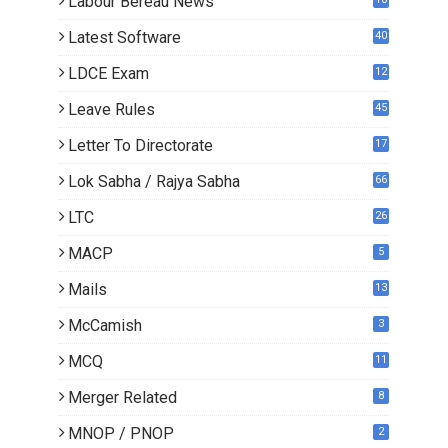
Labour Bereau News
Latest Software
40
LDCE Exam
12
Leave Rules
45
Letter To Directorate
17
4
Lok Sabha / Rajya Sabha
66
LTC
26
MACP
5
Mails
13
2
McCamish
3
MCQ
11
Merger Related
8
MNOP / PNOP
2