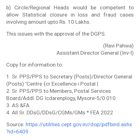
b) Circle/Regional Heads would be competent to
allow Statistical closure in loss and fraud cases
involving amount upto Rs. 10 Lakhs.
This issues with the approval of the DGPS.
(Ravi Pahwa)
Assistant Director General (Inv-l)
Copy for information to:
1. Sr. PPS/PPS to Secretary (Posts)/Director General
(Posts) ‘Centre {cr Excellence i Postal |
2. Sr. PPS/PPS to Members, Postal Services
Board/Addl. DG Icdarenplogy, Mysore-5/0 010
3. AS &FA. .
4. All Sr. DDsG/DDsG/CGMs/GMs * FEA 2022
Source:
https://utilities.cept.gov.in//dop/pdfbind.ashx
?id=6409