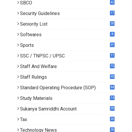
SBCO
42
Security Guidelines
17
Seniority List
30
Softwares
8
Sports
31
SSC / TNPSC / UPSC
11
Staff And Welfare
72
Staff Rulings
93
Standard Operating Procedure (SOP)
64
Study Materials
14
5
Sukanya Samriddhi Account
39
Tax
26
Technology News
36