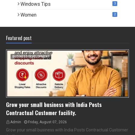
Windows Tips
3
Women
2
Featured post
BUSINESS DEVELOPMENT
Grow your small business with India Posts
Contractual Customer facility.
Admin
Friday, August 07, 2026
Grow your small business with India Posts Contractual Customer