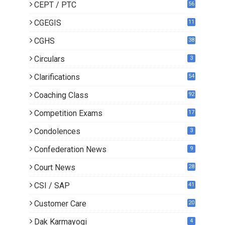
CEPT / PTC
56
CGEGIS
11
CGHS
38
Circulars
3
Clarifications
54
Coaching Class
92
Competition Exams
17
Condolences
3
Confederation News
9
Court News
28
CSI / SAP
41
Customer Care
20
Dak Karmayogi
4