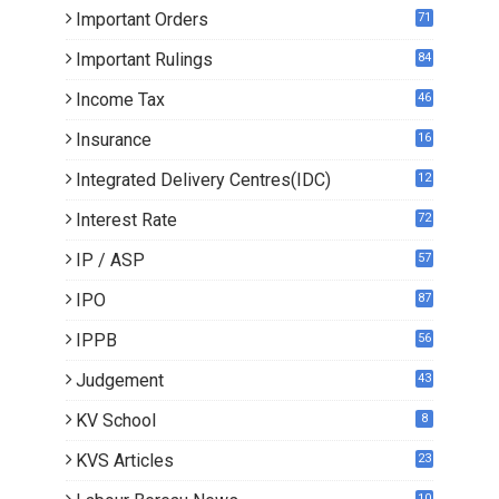
Important Orders
71
Important Rulings
84
Income Tax
46
Insurance
16
Integrated Delivery Centres(IDC)
12
Interest Rate
72
IP / ASP
57
IPO
87
IPPB
56
Judgement
43
KV School
8
KVS Articles
23
6
10