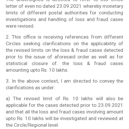
letter of even no dated 23.09.2021 whereby monetary
limits of different postal authorities for conducting
investigations and handling of loss and fraud cases
were revised.
2. This office is receiving references from different
Circles seeking clarifications on the applicability of
the revised limits on the loss & fraud cases detected
prior to the issue of aforesaid order as well as for
statistical closure of. the loss & fraud cases
amounting upto Rs. 10 lakhs.
3. In the above context, I am directed to convey the
clarifications as under:
a) The revised limit of Rs. 10 lakhs will also be
applicable for the cases detected prior to 23.09.2021
and that all the loss and fraud cases involving amount
upto Rs. 10 lakhs will be investigated and reviewed at
the Circle/Regional level.