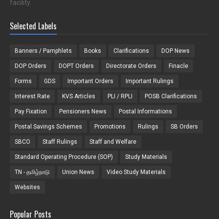
facility.
Selected Labels
Banners / Pamphlets
Books
Clarifications
DOP News
DOP Orders
DOPT Orders
Directorate Orders
Finacle
Forms
GDS
Important Orders
Important Rulings
Interest Rate
KVS Articles
PLI / RPLI
POSB Clarifications
Pay Fixation
Pensioners News
Postal Informations
Postal Savings Schemes
Promotions
Rulings
SB Orders
SBCO
Staff Rulings
Staff and Welfare
Standard Operating Procedure (SOP)
Study Materials
TN - தமிழ்நாடு
Union News
Video Study Materials
Websites
Popular Posts