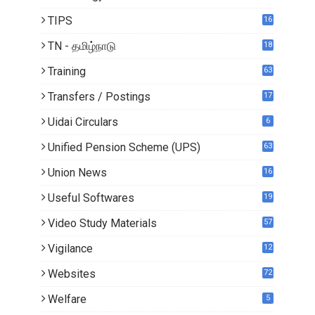
TIPS
16
TN - தமிழ்நாடு
18
1
Training
63
Transfers / Postings
17
3
Uidai Circulars
6
Unified Pension Scheme (UPS)
63
Union News
16
1
Useful Softwares
19
Video Study Materials
57
Vigilance
12
Websites
72
Welfare
5