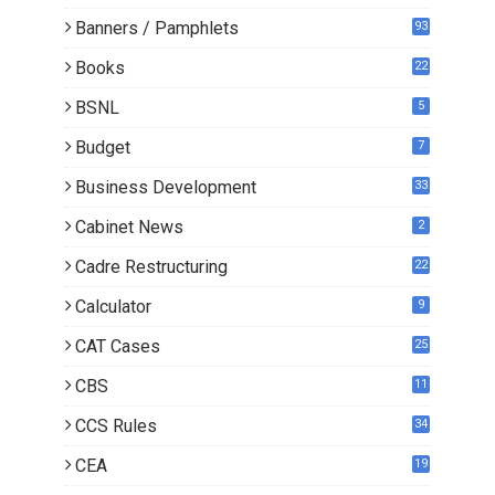
Banners / Pamphlets
93
Books
22
3
BSNL
5
Budget
7
Business Development
33
Cabinet News
2
Cadre Restructuring
22
Calculator
9
CAT Cases
25
CBS
11
CCS Rules
34
CEA
19