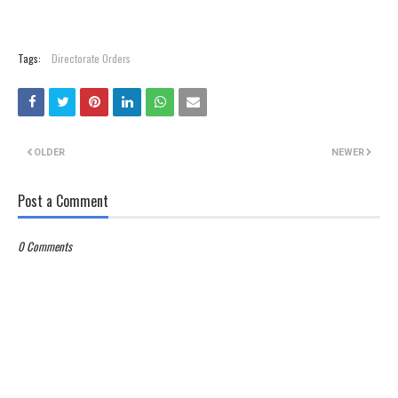
Tags:
Directorate Orders
OLDER
NEWER
Post a Comment
0 Comments