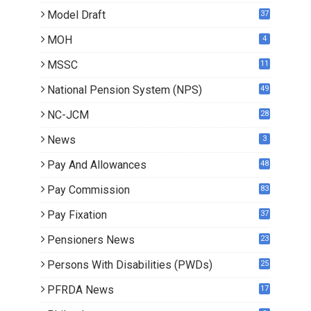
Model Draft
37
MOH
4
MSSC
11
National Pension System (NPS)
49
NC-JCM
28
News
3
Pay And Allowances
48
Pay Commission
83
Pay Fixation
37
Pensioners News
23
0
Persons With Disabilities (PWDs)
25
PFRDA News
17