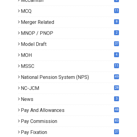
McCamish
MCQ
11
Merger Related
8
MNOP / PNOP
2
Model Draft
37
MOH
4
MSSC
11
National Pension System (NPS)
49
NC-JCM
28
News
3
Pay And Allowances
48
Pay Commission
83
Pay Fixation
37