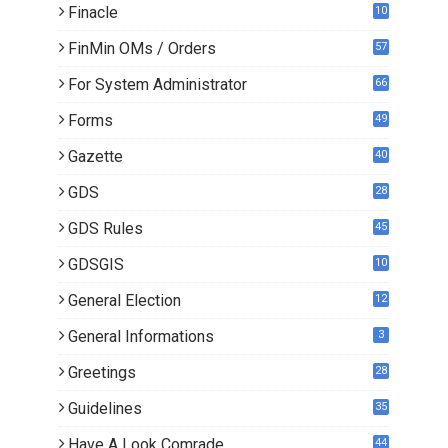
Finacle
10
0
FinMin OMs / Orders
57
For System Administrator
66
Forms
49
Gazette
40
GDS
28
7
GDS Rules
45
GDSGIS
10
General Election
12
General Informations
3
Greetings
28
Guidelines
35
Have A Look Comrade
44