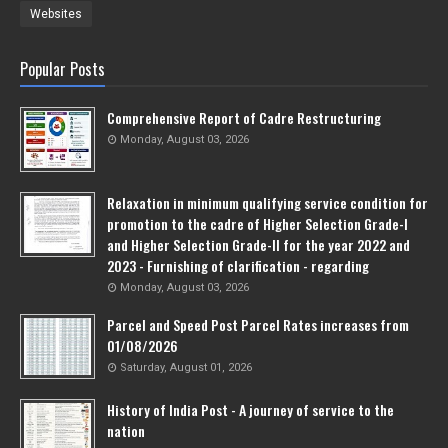
Websites
Popular Posts
Comprehensive Report of Cadre Restructuring
Monday, August 03, 2026
Relaxation in minimum qualifying service condition for
promotion to the cadre of Higher Selection Grade-l
and Higher Selection Grade-Il for the year 2022 and
2023 - Furnishing of clarification - regarding
Monday, August 03, 2026
Parcel and Speed Post Parcel Rates increases from
01/08/2026
Saturday, August 01, 2026
History of India Post - A journey of service to the
nation