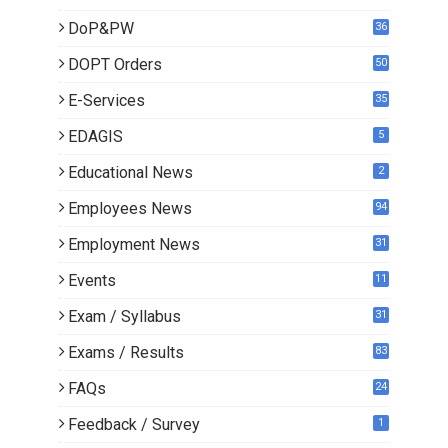
8
DoP&PW
36
DOPT Orders
50
E-Services
35
EDAGIS
5
Educational News
2
Employees News
94
Employment News
31
Events
11
Exam / Syllabus
31
Exams / Results
83
FAQs
24
Feedback / Survey
1