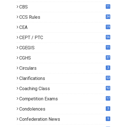
CBS
11
CCS Rules
34
CEA
19
CEPT / PTC
56
CGEGIS
11
CGHS
37
Circulars
3
Clarifications
53
Coaching Class
92
Competition Exams
17
Condolences
3
Confederation News
9