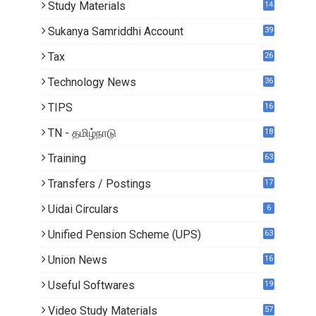
Study Materials
14
5
Sukanya Samriddhi Account
39
Tax
26
Technology News
36
TIPS
16
TN - தமிழ்நாடு
18
0
Training
63
Transfers / Postings
17
2
Uidai Circulars
6
Unified Pension Scheme (UPS)
63
Union News
16
1
Useful Softwares
19
Video Study Materials
57