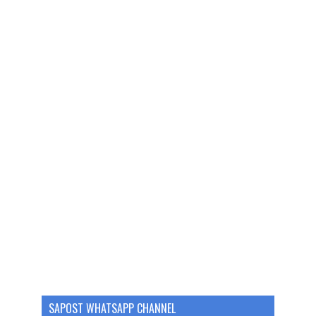
SAPOST WHATSAPP CHANNEL