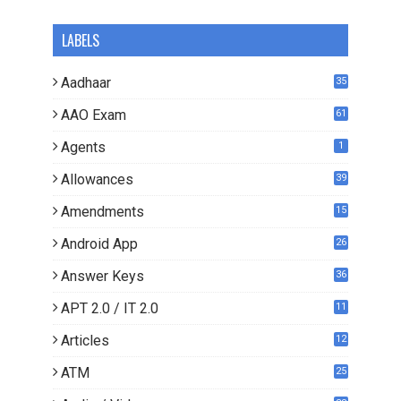
LABELS
Aadhaar
35
AAO Exam
61
Agents
1
Allowances
39
Amendments
15
Android App
26
Answer Keys
36
APT 2.0 / IT 2.0
11
0
Articles
12
3
ATM
25