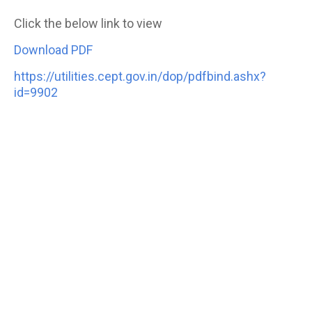
Click the below link to view
Download PDF
https://utilities.cept.gov.in/dop/pdfbind.ashx?
id=9902