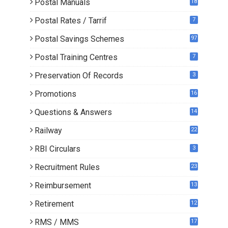
Postal Manuals
18
Postal Rates / Tarrif
7
Postal Savings Schemes
97
Postal Training Centres
7
Preservation Of Records
3
Promotions
16
0
Questions & Answers
14
Railway
22
RBI Circulars
3
Recruitment Rules
23
Reimbursement
13
Retirement
12
RMS / MMS
17