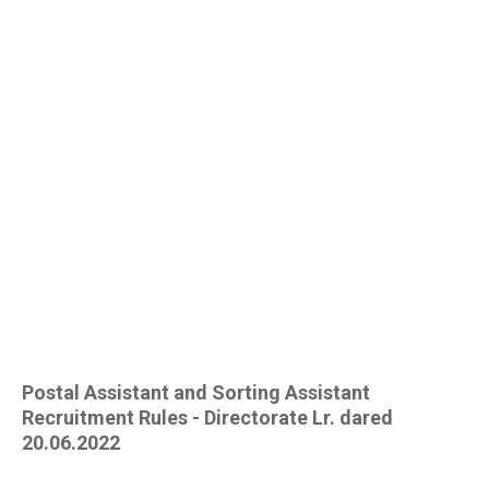
Postal Assistant and Sorting Assistant
Recruitment Rules - Directorate Lr. dared
20.06.2022