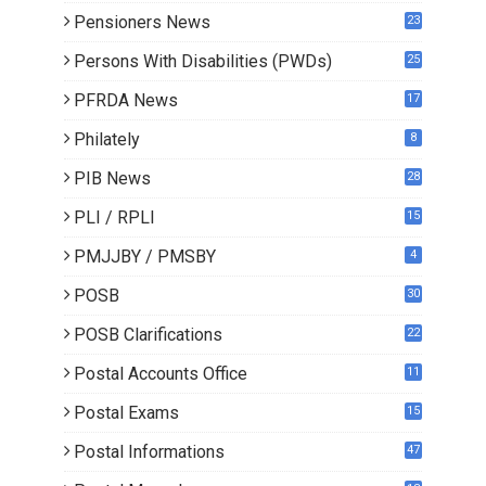
Pensioners News
23
0
Persons With Disabilities (PWDs)
25
PFRDA News
17
Philately
8
PIB News
28
PLI / RPLI
15
9
PMJJBY / PMSBY
4
POSB
30
POSB Clarifications
22
1
Postal Accounts Office
11
Postal Exams
15
3
Postal Informations
47