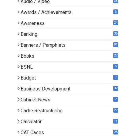
Audio / Video
38
Awards / Achievements
6
Awareness
24
Banking
36
Banners / Pamphlets
91
Books
22
1
BSNL
5
Budget
7
Business Development
32
Cabinet News
2
Cadre Restructuring
22
Calculator
9
CAT Cases
25