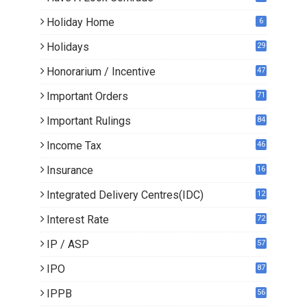
Holiday Home
6
Holidays
29
Honorarium / Incentive
47
Important Orders
71
Important Rulings
84
Income Tax
46
Insurance
16
Integrated Delivery Centres(IDC)
12
Interest Rate
72
IP / ASP
57
IPO
87
IPPB
56