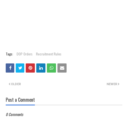
Tags:
DOP Orders
Recruitment Rules
OLDER
NEWER
Post a Comment
0 Comments