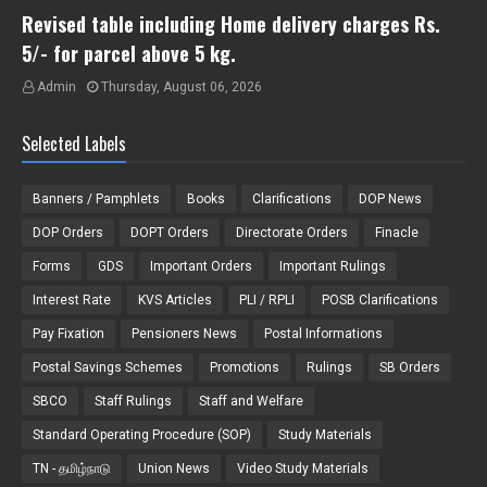
Revised table including Home delivery charges Rs.
5/- for parcel above 5 kg.
Admin
Thursday, August 06, 2026
Selected Labels
Banners / Pamphlets
Books
Clarifications
DOP News
DOP Orders
DOPT Orders
Directorate Orders
Finacle
Forms
GDS
Important Orders
Important Rulings
Interest Rate
KVS Articles
PLI / RPLI
POSB Clarifications
Pay Fixation
Pensioners News
Postal Informations
Postal Savings Schemes
Promotions
Rulings
SB Orders
SBCO
Staff Rulings
Staff and Welfare
Standard Operating Procedure (SOP)
Study Materials
TN - தமிழ்நாடு
Union News
Video Study Materials