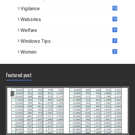
Vigilance
12
Websites
72
Welfare
5
Windows Tips
3
Women
2
Featured post