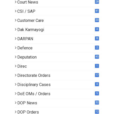
Court News
28
CSI / SAP
41
Customer Care
20
Dak Karmayogi
4
DARPAN
8
Defence
2
Deputation
45
Direc
1
Directorate Orders
17
3
Disciplinary Cases
4
DoE OMs / Orders
5
DOP News
32
6
DOP Orders
12