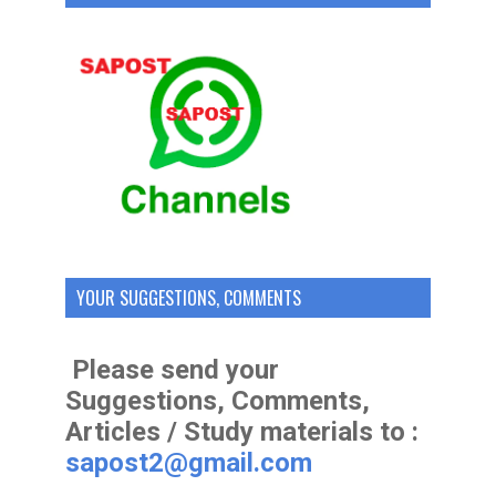
YOUR SUGGESTIONS, COMMENTS
Please send your
Suggestions, Comments,
Articles / Study materials to :
sapost2@gmail.com