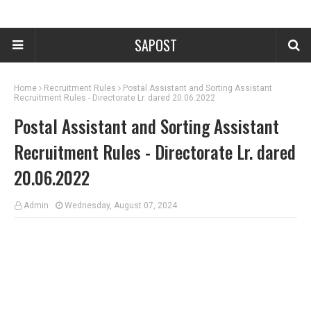
SAPOST
Home
Recruitment Rules
Postal Assistant and Sorting Assistant
Recruitment Rules - Directorate Lr. dared 20.06.2022
Postal Assistant and Sorting Assistant
Recruitment Rules - Directorate Lr. dared
20.06.2022
Admin
Wednesday, August 07, 2024