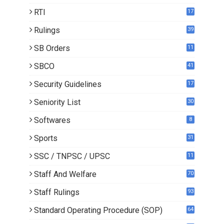
RTI
17
Rulings
39
SB Orders
11
4
SBCO
41
Security Guidelines
17
Seniority List
30
Softwares
8
Sports
31
SSC / TNPSC / UPSC
11
Staff And Welfare
70
Staff Rulings
93
Standard Operating Procedure (SOP)
64