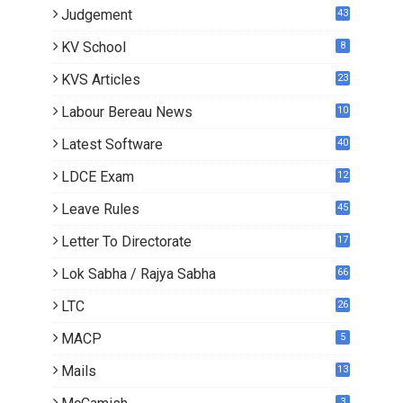
Judgement
43
KV School
8
KVS Articles
23
6
Labour Bereau News
10
Latest Software
40
LDCE Exam
12
Leave Rules
45
Letter To Directorate
17
3
Lok Sabha / Rajya Sabha
66
LTC
26
MACP
5
Mails
13
2
3