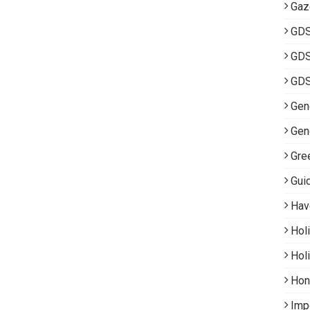
Gaz
GD
GDS
GDS
Gene
Gen
Gre
Gui
Hav
Hol
Hol
Hon
Imp