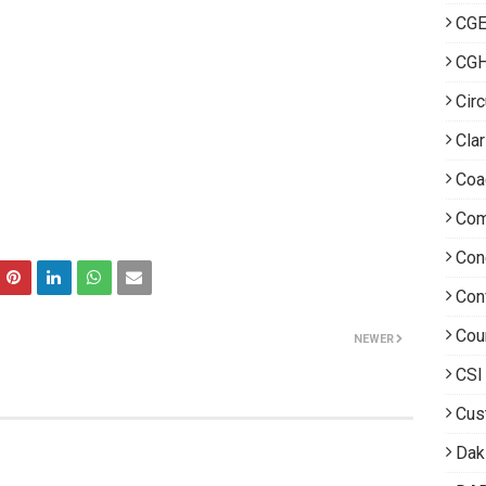
CGE
CG
Circ
Clar
Coa
Com
Con
Con
Cou
NEWER
CSI
Cus
Dak