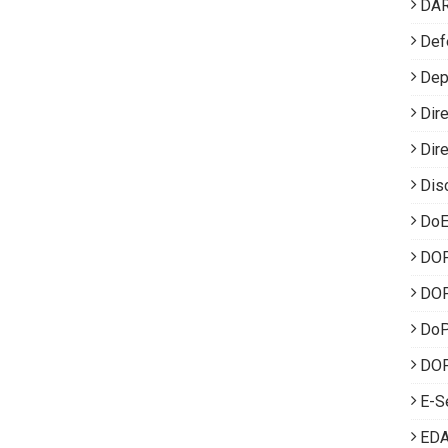
DA
Def
Dep
Dir
Dir
Dis
DoE
DO
DOP
Do
DOP
E-S
EDA