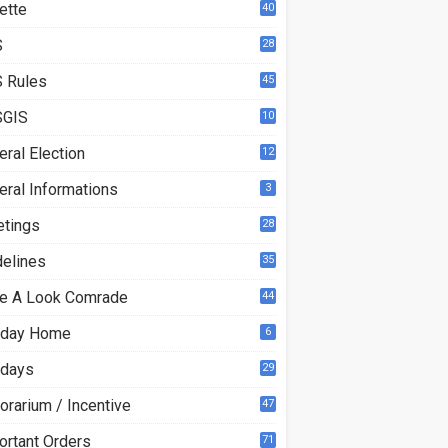
ette
40
S
28
7
 Rules
45
GIS
10
ral Election
12
eral Informations
3
etings
28
delines
35
e A Look Comrade
44
iday Home
6
idays
29
orarium / Incentive
47
ortant Orders
71