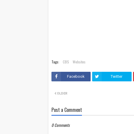
Tags:
CBS
Websites
Facebook
Twitter
OLDER
Post a Comment
0 Comments