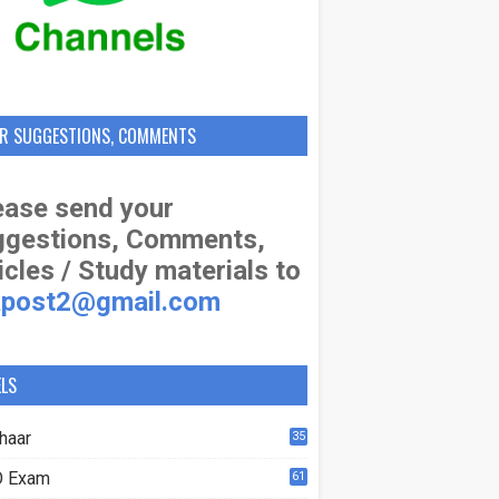
R SUGGESTIONS, COMMENTS
ase send your
ggestions, Comments,
icles / Study materials to
apost2@gmail.com
ELS
haar
35
 Exam
61