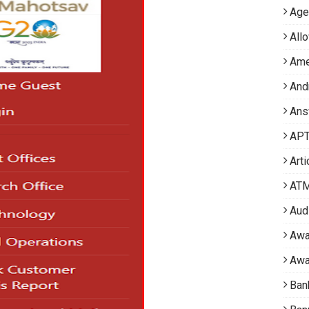
Age
All
Ame
And
Ans
APT 
Arti
AT
Aud
Awa
Awa
Ban