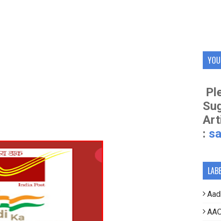
YOU
Ple
Su
Art
:
s
LAB
Aad
AAO