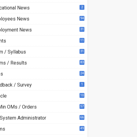
cational News
2
loyees News
94
loyment News
31
nts
11
m / Syllabus
31
ms / Results
83
Qs
24
dback / Survey
1
acle
10
0
Min OMs / Orders
57
 System Administrator
66
ms
49