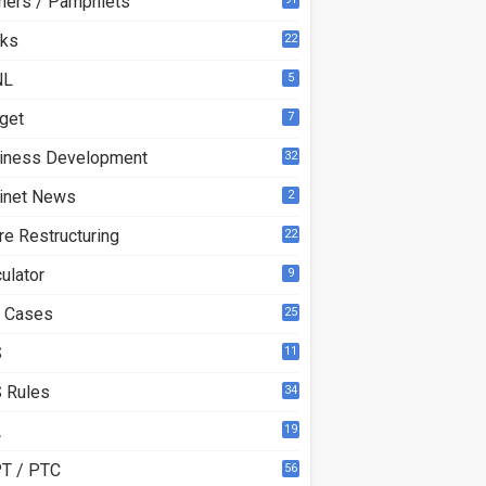
ners / Pamphlets
ks
22
1
NL
5
get
7
iness Development
32
inet News
2
re Restructuring
22
ulator
9
 Cases
25
S
11
 Rules
34
A
19
T / PTC
56