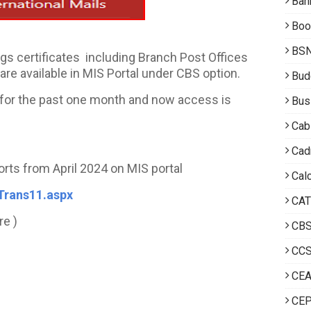
Ban
Boo
BS
gs certificates including Branch Post Offices
re available in MIS Portal under CBS option.
Bud
e for the past one month and now access is
Bus
Cab
Cad
orts from April 2024 on MIS portal
Calc
Trans11.aspx
CAT
re )
CB
CCS
CE
CEP