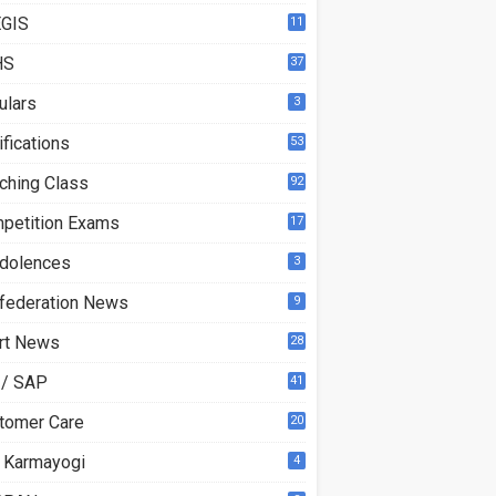
GIS
11
HS
37
ulars
3
ifications
53
ching Class
92
petition Exams
17
dolences
3
federation News
9
rt News
28
 / SAP
41
tomer Care
20
 Karmayogi
4