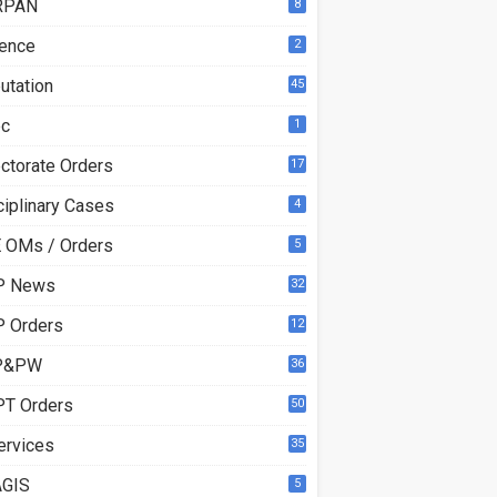
RPAN
8
ence
2
utation
45
ec
1
ectorate Orders
17
3
ciplinary Cases
4
 OMs / Orders
5
P News
32
6
 Orders
12
8
P&PW
36
T Orders
50
ervices
35
GIS
5