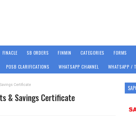
FINACLE
SB ORDERS
FINMIN
CATEGORIES
FORMS
POSB CLARIFICATIONS
WHATSAPP CHANNEL
WHATSAPP / 
Savings Certificate
SAP
ts & Savings Certificate