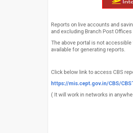
Reports on live accounts and savin
and excluding Branch Post Offices a
The above portal is not accessibl
available for generating reports.
Click below link to access CBS rep
https://mis.cept.gov.in/CBS/CBS
( It will work in networks in anywhe