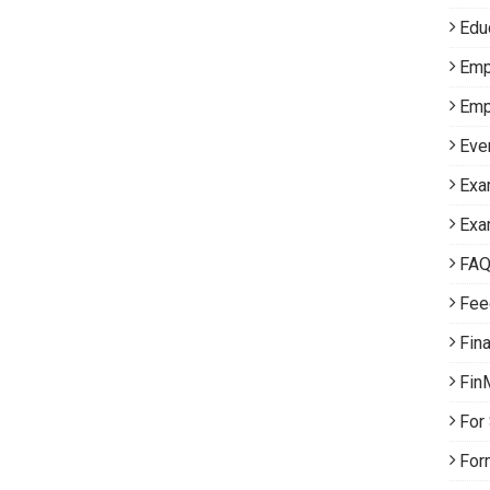
Edu
Emp
Emp
Eve
Exa
Exa
FA
Fee
Fin
Fin
For
For