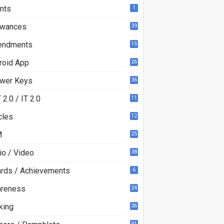
nts
1
owances
39
ndments
15
roid App
26
wer Keys
36
2.0 / IT 2.0
11
0
cles
12
3
M
25
io / Video
38
rds / Achievements
6
reness
24
king
36
91