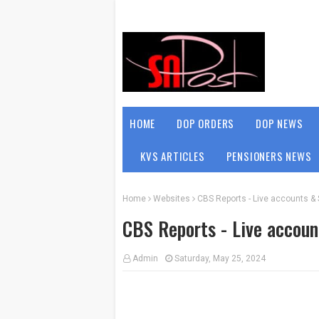
HOME
DOP ORDERS
DOP NEWS
KVS ARTICLES
PENSIONERS NEWS
Home
Websites
CBS Reports - Live accounts & 
CBS Reports - Live accoun
Admin
Saturday, May 25, 2024