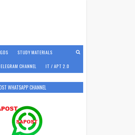
GDS
STUDY MATERIALS
TELEGRAM CHANNEL
IT / APT 2.0
OST WHATSAPP CHANNEL