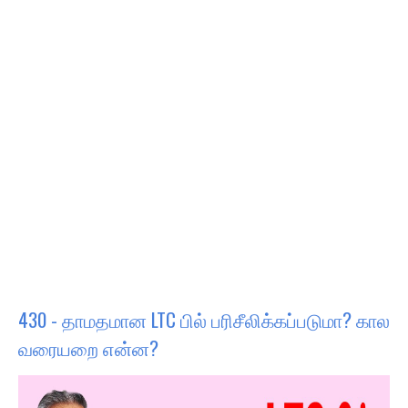
430 - தாமதமான LTC பில் பரிசீலிக்கப்படுமா? கால
வரையறை என்ன?