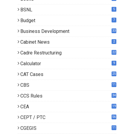
3
BSNL
5
Budget
7
Business Development
33
Cabinet News
2
Cadre Restructuring
22
Calculator
9
CAT Cases
25
CBS
11
CCS Rules
34
CEA
19
CEPT / PTC
56
CGEGIS
11