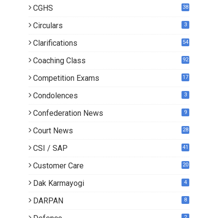
CGHS
38
Circulars
3
Clarifications
54
Coaching Class
92
Competition Exams
17
Condolences
3
Confederation News
9
Court News
28
CSI / SAP
41
Customer Care
20
Dak Karmayogi
4
DARPAN
8
2