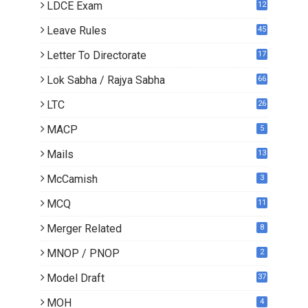
LDCE Exam
12
Leave Rules
45
Letter To Directorate
17
4
Lok Sabha / Rajya Sabha
66
LTC
26
MACP
5
Mails
13
2
McCamish
3
MCQ
11
Merger Related
8
MNOP / PNOP
2
Model Draft
37
MOH
4