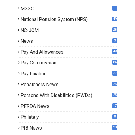
MSSC
11
National Pension System (NPS)
49
NC-JCM
28
News
3
Pay And Allowances
48
Pay Commission
84
Pay Fixation
37
Pensioners News
23
1
Persons With Disabilities (PWDs)
25
PFRDA News
17
Philately
8
PIB News
28