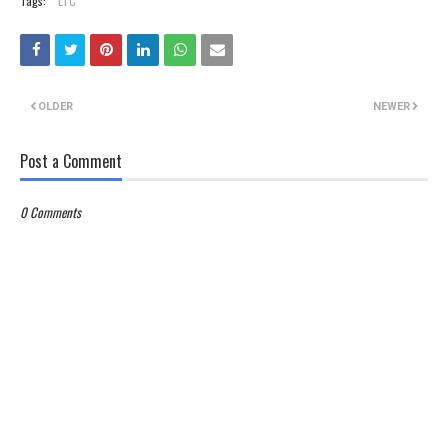
Tags:
LTC
OLDER
NEWER
Post a Comment
0 Comments