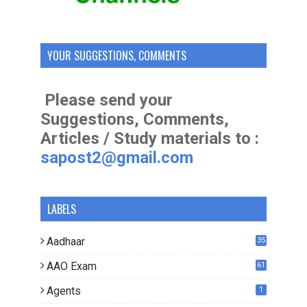
YOUR SUGGESTIONS, COMMENTS
Please send your
Suggestions, Comments,
Articles / Study materials to :
sapost2@gmail.com
LABELS
Aadhaar
35
AAO Exam
61
Agents
1