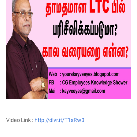
Video Link :
http://dlvr.it/T1sRw3