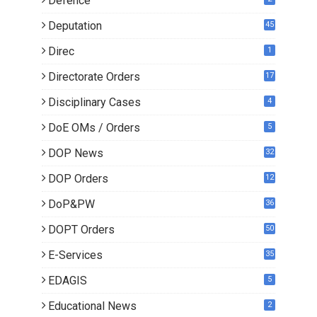
Defence
Deputation
45
Direc
1
Directorate Orders
17
3
Disciplinary Cases
4
DoE OMs / Orders
5
DOP News
32
6
DOP Orders
12
8
DoP&PW
36
DOPT Orders
50
E-Services
35
EDAGIS
5
Educational News
2