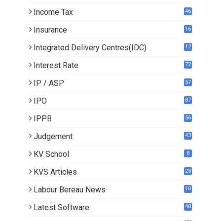
Income Tax
46
Insurance
16
Integrated Delivery Centres(IDC)
12
Interest Rate
72
IP / ASP
57
IPO
87
IPPB
56
Judgement
43
KV School
8
KVS Articles
23
6
Labour Bereau News
10
Latest Software
40