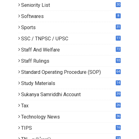
Seniority List
30
Softwares
8
Sports
31
SSC / TNPSC / UPSC
11
Staff And Welfare
72
Staff Rulings
93
Standard Operating Procedure (SOP)
64
Study Materials
14
5
Sukanya Samriddhi Account
39
Tax
26
Technology News
36
TIPS
16
18