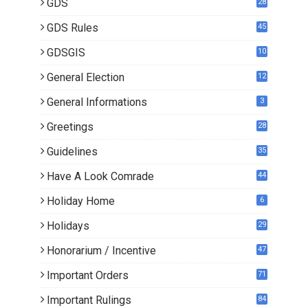
GDS
28
9
GDS Rules
45
GDSGIS
10
General Election
12
General Informations
3
Greetings
28
Guidelines
35
Have A Look Comrade
44
Holiday Home
6
Holidays
29
Honorarium / Incentive
47
Important Orders
71
Important Rulings
84