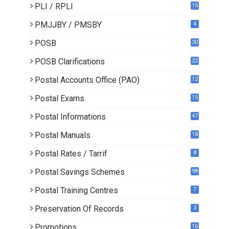
PLI / RPLI
15
9
PMJJBY / PMSBY
4
POSB
30
POSB Clarifications
22
1
Postal Accounts Office (PAO)
12
Postal Exams
15
3
Postal Informations
47
Postal Manuals
18
Postal Rates / Tarrif
8
Postal Savings Schemes
98
Postal Training Centres
7
Preservation Of Records
3
Promotions
16