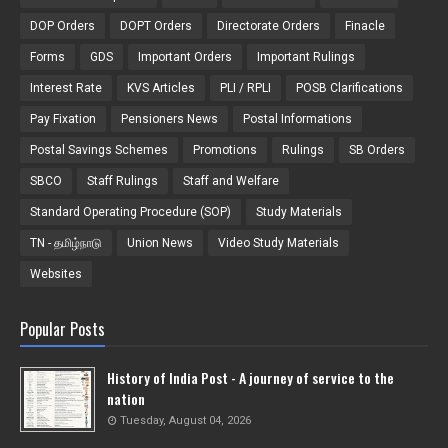
DOP Orders
DOPT Orders
Directorate Orders
Finacle
Forms
GDS
Important Orders
Important Rulings
Interest Rate
KVS Articles
PLI / RPLI
POSB Clarifications
Pay Fixation
Pensioners News
Postal Informations
Postal Savings Schemes
Promotions
Rulings
SB Orders
SBCO
Staff Rulings
Staff and Welfare
Standard Operating Procedure (SOP)
Study Materials
TN - தமிழ்நாடு
Union News
Video Study Materials
Websites
Popular Posts
History of India Post - A journey of service to the
nation
Tuesday, August 04, 2026