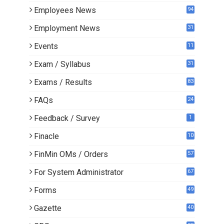
Employees News
94
Employment News
31
Events
11
Exam / Syllabus
31
Exams / Results
83
FAQs
24
Feedback / Survey
1
Finacle
10
0
FinMin OMs / Orders
57
For System Administrator
67
Forms
49
Gazette
40