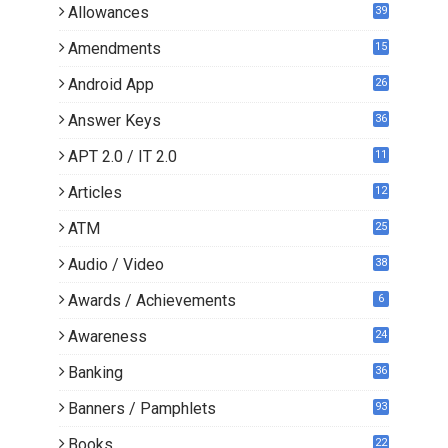
Allowances
39
Amendments
15
Android App
26
Answer Keys
36
APT 2.0 / IT 2.0
11
0
Articles
12
3
ATM
25
Audio / Video
38
Awards / Achievements
6
Awareness
24
Banking
36
Banners / Pamphlets
93
Books
22