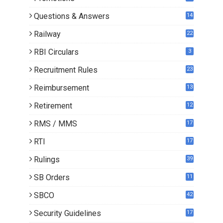
0
Questions & Answers
14
Railway
22
RBI Circulars
3
Recruitment Rules
23
Reimbursement
13
Retirement
12
RMS / MMS
17
RTI
17
Rulings
39
SB Orders
11
5
SBCO
42
Security Guidelines
17