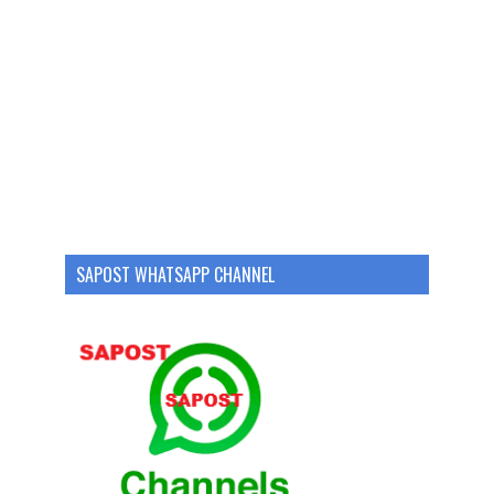
SAPOST WHATSAPP CHANNEL