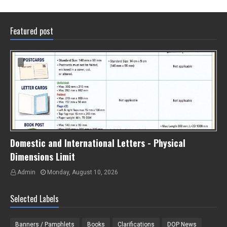
Featured post
Domestic and International Letters - Physical
Dimensions Limit
Admin
Monday, August 10, 2026
Selected Labels
Banners / Pamphlets
Books
Clarifications
DOP News