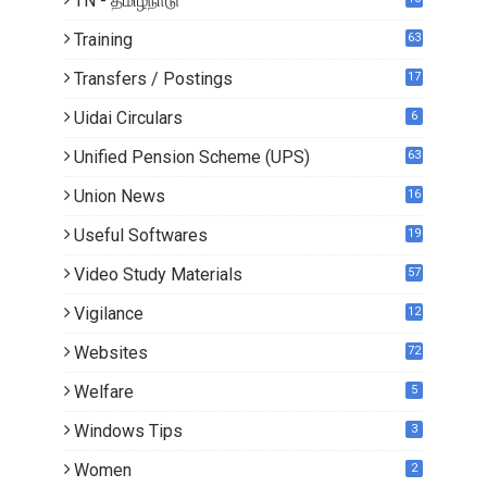
TN - தமிழ்நாடு
1
Training
63
Transfers / Postings
17
3
Uidai Circulars
6
Unified Pension Scheme (UPS)
63
Union News
16
1
Useful Softwares
19
Video Study Materials
57
Vigilance
12
Websites
72
Welfare
5
Windows Tips
3
Women
2