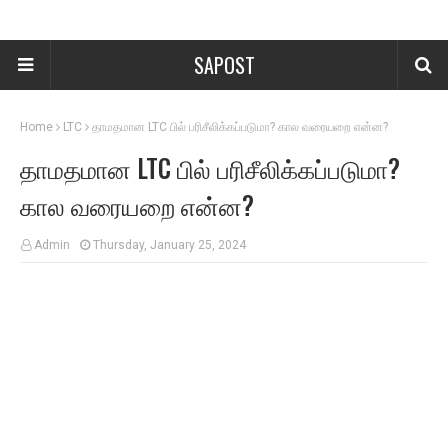
SAPOST
Home
LTC
தாமதமான LTC பில் பரிசீலிக்கப்படுமா? கால வரையறை என்ன?
தாமதமான LTC பில் பரிசீலிக்கப்படுமா?
கால வரையறை என்ன?
Admin
Thursday, January 25, 2024