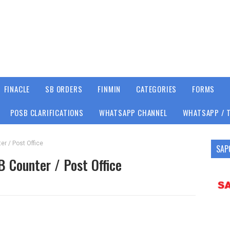
FINACLE
SB ORDERS
FINMIN
CATEGORIES
FORMS
POSB CLARIFICATIONS
WHATSAPP CHANNEL
WHATSAPP / 
er / Post Office
SAP
B Counter / Post Office