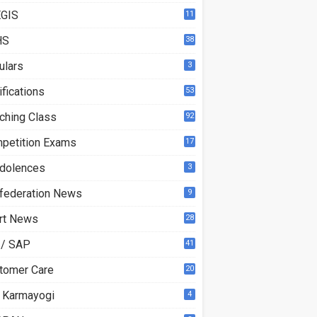
GIS
11
HS
38
ulars
3
ifications
53
ching Class
92
petition Exams
17
dolences
3
federation News
9
rt News
28
 / SAP
41
tomer Care
20
 Karmayogi
4