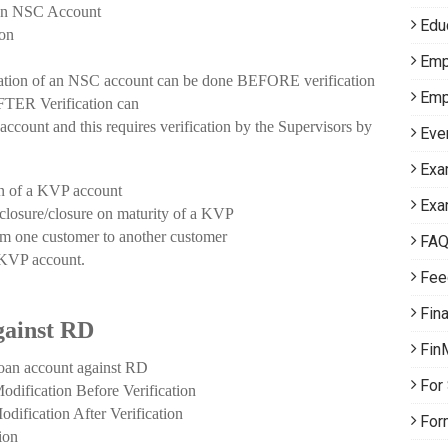
n NSC Account
Edu
on
Emp
of an NSC account can be done BEFORE verification
Emp
ER Verification can
nt and this requires verification by the Supervisors by
Eve
Exa
of a KVP account
Exa
sure/closure on maturity of a KVP
 one customer to another customer
FA
 KVP account.
Fee
Fin
gainst RD
Fin
 account against RD
For
ation Before Verification
ation After Verification
For
ion