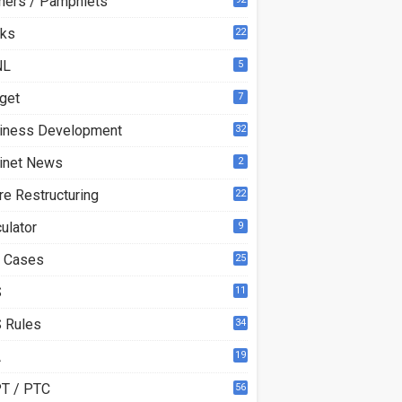
ners / Pamphlets
ks
22
3
NL
5
get
7
iness Development
32
inet News
2
re Restructuring
22
ulator
9
 Cases
25
S
11
 Rules
34
A
19
T / PTC
56