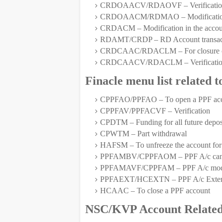
CRDOAACV/RDAOVF – Verification
CRDOAACM/RDMAO – Modification in 
CRDACM – Modification in the account
RDAMT/CRDP – RD Account transact
CRDCAAC/RDACLM – For closure of r
CRDCAACV/RDACLM – Verification o
Finacle menu list related 
CPPFAO/PPFAO – To open a PPF ac
CPPFAV/PPFACVF – Verification
CPDTM – Funding for all future deposi
CPWTM – Part withdrawal
HAFSM – To unfreeze the account for
PPFAMBV/CPPFAOM – PPF A/c can be 
PPFAMAVF/CPPFAM – PPF A/c modifica
PPFAEXT/HCEXTN – PPF A/c Exten
HCAAC – To close a PPF account
NSC/KVP Account Related