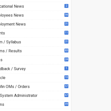
cational News
2
loyees News
94
loyment News
31
nts
11
m / Syllabus
31
ms / Results
83
Qs
24
dback / Survey
1
acle
10
0
Min OMs / Orders
57
 System Administrator
67
ms
49