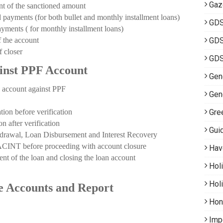
Gaz
of the sanctioned amount
ments (for both bullet and monthly installment loans)
GD
ents ( for monthly installment loans)
the account
GDS
 closer
GDS
inst PPF Account
Gene
ccount against PPF
Gen
 before verification
Gre
fter verification
Gui
al, Loan Disbursement and Interest Recovery
INT before proceeding with account closure
Hav
of the loan and closing the loan account
Hol
Hol
ce Accounts and Report
Hon
Imp