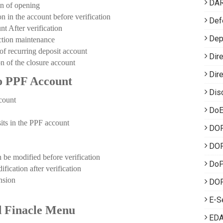
DA
 of opening
the account before verification
Def
 After verification
Dep
ion maintenance
ecurring deposit account
Dir
f the closure account
Dir
to PPF Account
Dis
count
DoE
ts in the PPF account
DO
DOP
modified before verification
Do
tion after verification
sion
DOP
E-S
 Finacle Menu
EDA