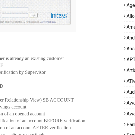
Age
All
Ame
And
Ans
 is already an existing customer
APT 
IF
Arti
ification by Supervisor
AT
ID
Aud
mer Relationship View) SB ACCOUNT
Awa
ings account
Awa
 of an opened account
ion of an account BEFORE verification
Ban
of an account AFTER verification
ansactions respectively