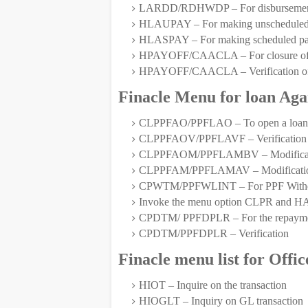
LARDD/RDHWDP – For disbursement 
HLAUPAY – For making unscheduled pay
HLASPAY – For making scheduled paym
HPAYOFF/CAACLA – For closure of 
HPAYOFF/CAACLA – Verification of
Finacle Menu for loan Aga
CLPPFAO/PPFLAO – To open a loan a
CLPPFAOV/PPFLAVF – Verification
CLPPFAOM/PPFLAMBV – Modification
CLPPFAM/PPFLAMAV – Modification a
CPWTM/PPFWLINT – For PPF Withdraw
Invoke the menu option CLPR and HAC
CPDTM/ PPFDPLR – For the repayment 
CPDTM/PPFDPLR – Verification
Finacle menu list for Offi
HIOT – Inquire on the transaction
HIOGLT – Inquiry on GL transaction