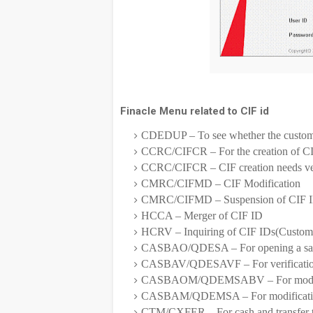
Finacle Menu related to CIF id
CDEDUP – To see whether the customer
CCRC/CIFCR – For the creation of C
CCRC/CIFCR – CIF creation needs ver
CMRC/CIFMD – CIF Modification
CMRC/CIFMD – Suspension of CIF 
HCCA – Merger of CIF ID
HCRV – Inquiring of CIF IDs(Custo
CASBAO/QDESA – For opening a sav
CASBAV/QDESAVF – For verification
CASBAOM/QDEMSABV – For modificat
CASBAM/QDEMSA – For modification 
CTM/CXFER – For cash and transfer tr