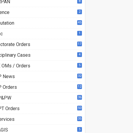
RPAN
8
ence
2
utation
45
ec
1
ectorate Orders
17
3
ciplinary Cases
4
 OMs / Orders
5
P News
32
6
 Orders
12
8
P&PW
36
T Orders
50
ervices
35
GIS
5