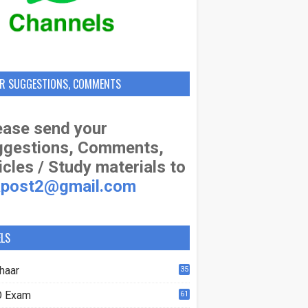
R SUGGESTIONS, COMMENTS
ase send your
ggestions, Comments,
icles / Study materials to
apost2@gmail.com
ELS
haar
35
 Exam
61