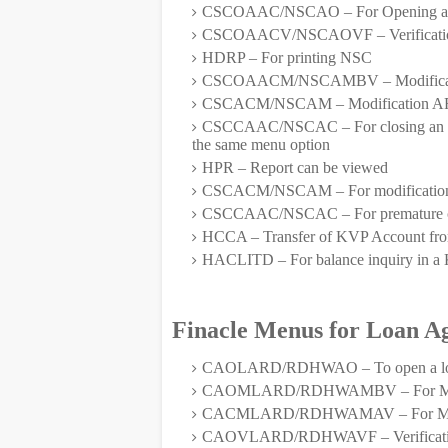
CSCOAAC/NSCAO – For Opening a
CSCOAACV/NSCAOVF – Verificati
HDRP – For printing NSC
CSCOAACM/NSCAMBV – Modification 
CSCACM/NSCAM – Modification AFT
CSCCAAC/NSCAC – For closing an accou
the same menu option
HPR – Report can be viewed
CSCACM/NSCAM – For modification 
CSCCAAC/NSCAC – For premature clo
HCCA – Transfer of KVP Account from
HACLITD – For balance inquiry in a
Finacle Menus for Loan A
CAOLARD/RDHWAO – To open a loan
CAOMLARD/RDHWAMBV – For Modific
CACMLARD/RDHWAMAV – For Modific
CAOVLARD/RDHWAVF – Verificat