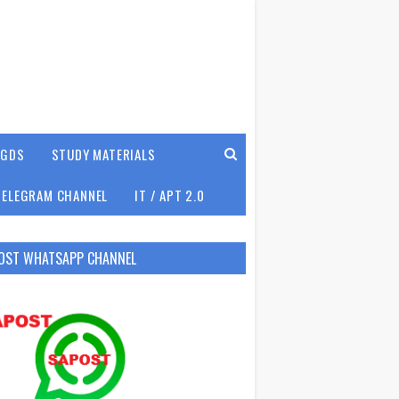
GDS
STUDY MATERIALS
TELEGRAM CHANNEL
IT / APT 2.0
OST WHATSAPP CHANNEL