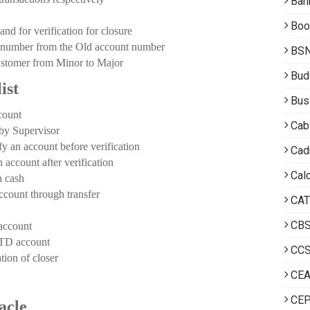
Ban
Boo
d for verification for closure
number from the Old account number
BS
ustomer from Minor to Major
Bud
ist
Bus
count
Cab
y Supervisor
 account before verification
Cad
ount after verification
Calc
 cash
unt through transfer
CAT
CB
ccount
D account
CCS
n of closer
CE
CEP
acle