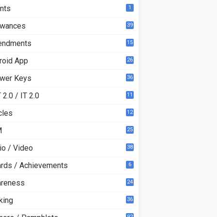
nts
1
owances
39
ndments
15
roid App
26
wer Keys
36
2.0 / IT 2.0
11
0
cles
12
3
M
25
io / Video
38
rds / Achievements
6
reness
24
king
36
92