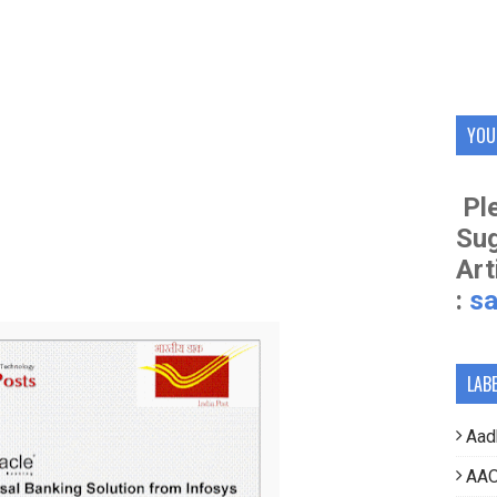
YOU
Ple
Su
Art
:
s
LAB
Aad
AAO