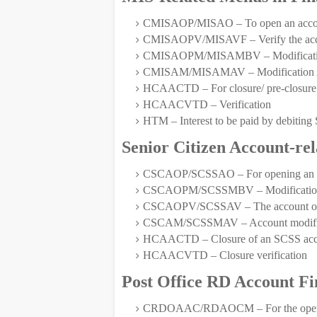
CMISAOP/MISAO – To open an acco
CMISAOPV/MISAVF – Verify the ac
CMISAOPM/MISAMBV – Modification 
CMISAM/MISAMAV – Modification Aft
HCAACTD – For closure/ pre-closure 
HCAACVTD – Verification
HTM – Interest to be paid by debi
Senior Citizen Account-re
CSCAOP/SCSSAO – For opening an S
CSCAOPM/SCSSMBV – Modification
CSCAOPV/SCSSAV – The account open
CSCAM/SCSSMAV – Account modifica
HCAACTD – Closure of an SCSS acc
HCAACVTD – Closure verification
Post Office RD Account F
CRDOAAC/RDAOCM – For the opening 