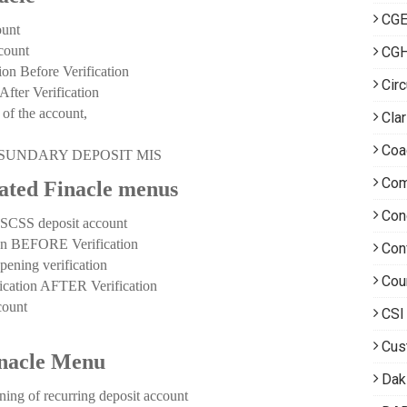
CGE
unt
count
CG
Before Verification
Circ
er Verification
of the account,
Clar
Coa
ting SUNDARY DEPOSIT MIS
Com
lated Finacle menus
Con
CSS deposit account
 BEFORE Verification
Con
ing verification
Cou
tion AFTER Verification
ount
CSI
Cus
inacle Menu
Dak
of recurring deposit account