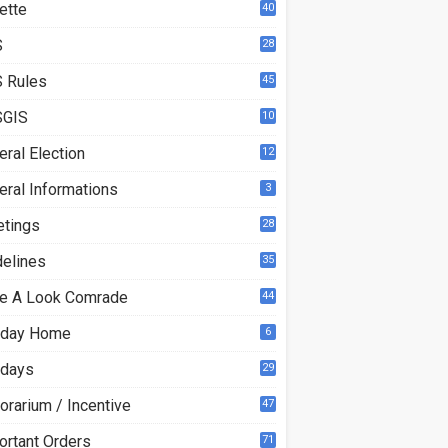
ette
40
S
28
9
 Rules
45
GIS
10
ral Election
12
eral Informations
3
etings
28
delines
35
e A Look Comrade
44
iday Home
6
idays
29
orarium / Incentive
47
ortant Orders
71