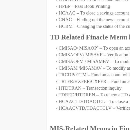
HPBP – Pass Book Printing
HCAAC – To close a savings account an
CNAC – Finding out the new account 
HCBM – Changing the status of the c
TD Related Finacle Menu l
CMISAO/ MISAOP` – To open an ac
CMISAOPV/ MISAVF – Verification b
CMISAOPM / MISAMBV – To modify an
CMISAM /MISAMAV – To modify an acc
TRCDP/ CTM – Fund an account with
TRTFR/HXFER/CXFER – Fund an acco
HTDTRAN – Transaction inquiry
TDRED/HTDREN – To renew a TD a
HCAACTD/TDACTCL – To close a T
HCAACVTD/TDACTCLV – Verificatio
MIS-Related Menus in Fin