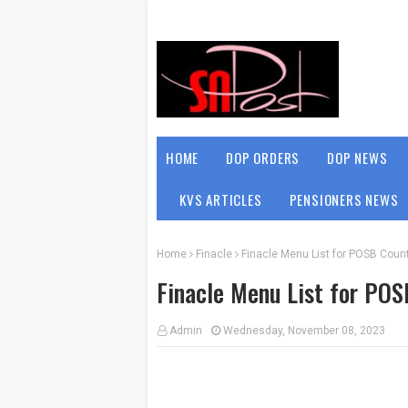
HOME
DOP ORDERS
DOP NEWS
KVS ARTICLES
PENSIONERS NEWS
Home
Finacle
Finacle Menu List for POSB Count
Finacle Menu List for POS
Admin
Wednesday, November 08, 2023