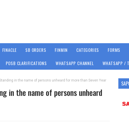
FINACLE
SB ORDERS
FINMIN
CATEGORIES
FORMS
POSB CLARIFICATIONS
WHATSAPP CHANNEL
WHATSAPP / 
Standing in the name of persons unheard for more than Seven Year
SAP
ng in the name of persons unheard