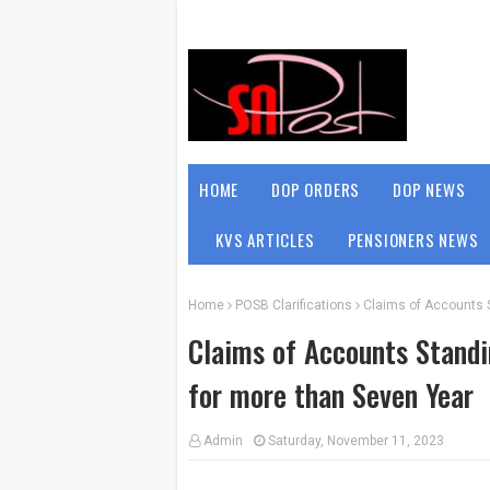
HOME
DOP ORDERS
DOP NEWS
KVS ARTICLES
PENSIONERS NEWS
Home
POSB Clarifications
Claims of Accounts 
Claims of Accounts Standi
for more than Seven Year
Admin
Saturday, November 11, 2023