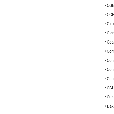
CGE
CG
Circ
Clar
Coa
Com
Con
Con
Cou
CSI
Cus
Dak