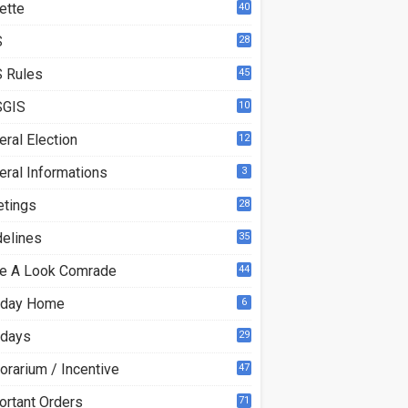
ette
40
S
28
9
 Rules
45
GIS
10
ral Election
12
eral Informations
3
etings
28
delines
35
e A Look Comrade
44
iday Home
6
idays
29
orarium / Incentive
47
ortant Orders
71