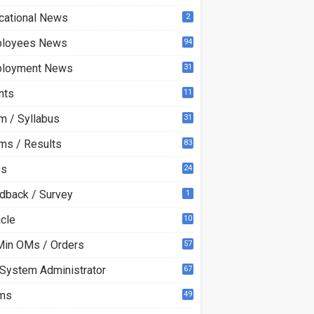
cational News
2
loyees News
94
loyment News
31
nts
11
m / Syllabus
31
ms / Results
83
Qs
24
dback / Survey
1
acle
10
0
Min OMs / Orders
57
 System Administrator
67
ms
49