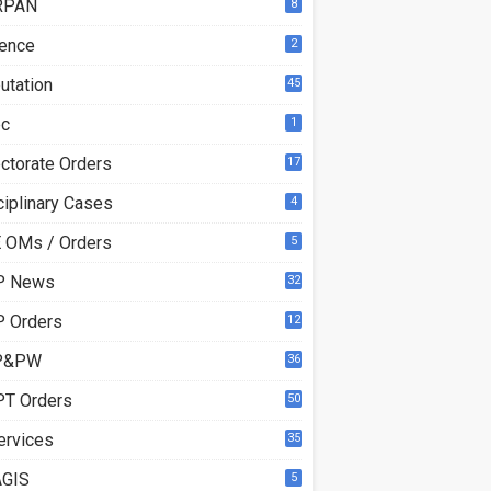
RPAN
8
ence
2
utation
45
ec
1
ectorate Orders
17
3
ciplinary Cases
4
 OMs / Orders
5
P News
32
6
 Orders
12
8
P&PW
36
T Orders
50
ervices
35
GIS
5