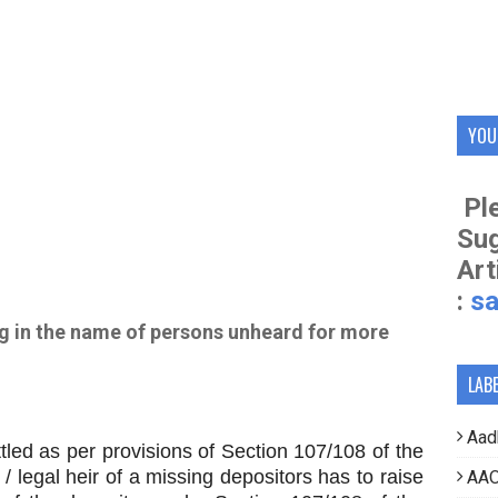
YOU
Ple
Su
Art
:
s
g in the name of persons unheard for more
LAB
Aad
 as per provisions of Section 107/108 of the
 legal heir of a missing depositors has to raise
AAO