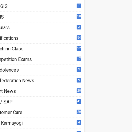
GIS
11
HS
38
ulars
3
ifications
54
ching Class
92
petition Exams
17
dolences
3
federation News
9
rt News
28
 / SAP
41
tomer Care
20
 Karmayogi
4