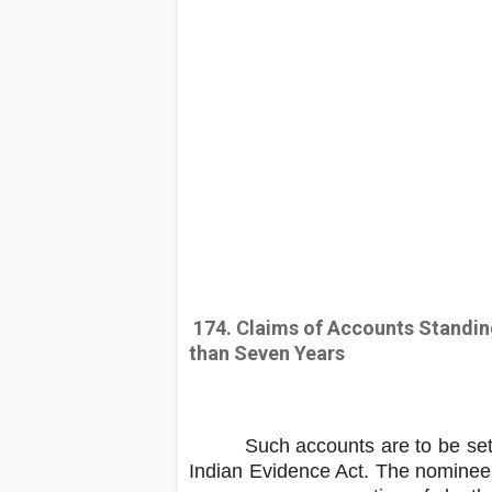
174. Claims of Accounts Standin
than Seven Years
Such accounts are to be settled
Indian Evidence Act. The nominee /