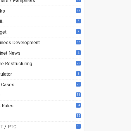
ners / Pamphlets
ks
22
3
NL
5
get
7
iness Development
33
inet News
2
re Restructuring
22
ulator
9
 Cases
25
S
11
 Rules
34
A
19
T / PTC
56