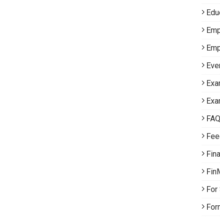
Edu
Emp
Emp
Eve
Exa
Exa
FA
Fee
Fin
Fin
For
For