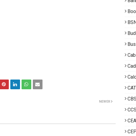
Ban
Boo
BS
Bud
Bus
Cab
Cad
Calc
CAT
CB
NEWER
CCS
CE
CEP