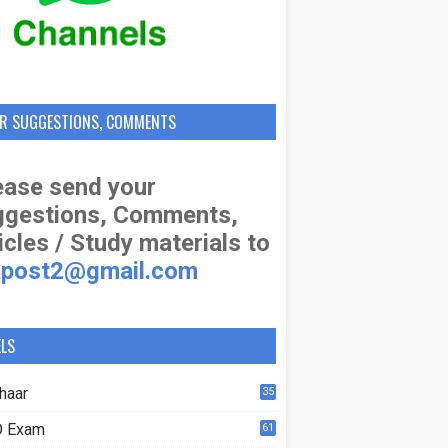
R SUGGESTIONS, COMMENTS
ase send your
ggestions, Comments,
icles / Study materials to
apost2@gmail.com
ELS
haar
35
 Exam
61