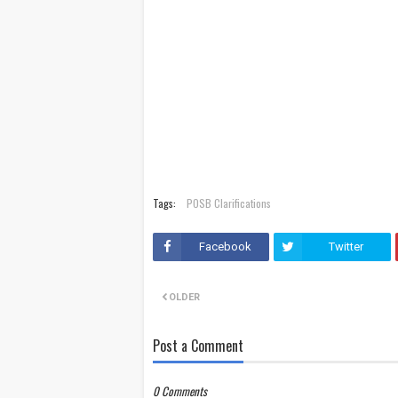
Tags:
POSB Clarifications
Facebook
Twitter
OLDER
Post a Comment
0 Comments