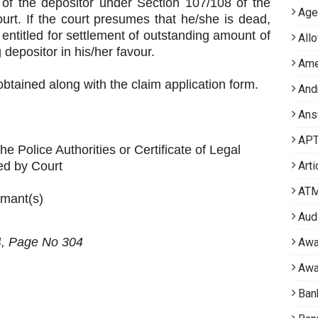
of the depositor under Section 107/108 of the
Age
rt. If the court presumes that he/she is dead,
 entitled for settlement of outstanding amount of
All
 depositor in his/her favour.
Ame
btained along with the claim application form.
And
Ans
APT 
he Police Authorities or Certificate of Legal
ed by Court
Arti
AT
imant(s)
Aud
4, Page
No 304
Awa
Awa
Ban