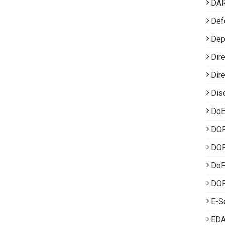
DA
Def
Dep
Dir
Dir
Dis
DoE
DO
DOP
Do
DOP
E-S
EDA