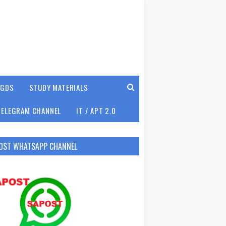
GDS
STUDY MATERIALS
TELEGRAM CHANNEL
IT / APT 2.0
OST WHATSAPP CHANNEL