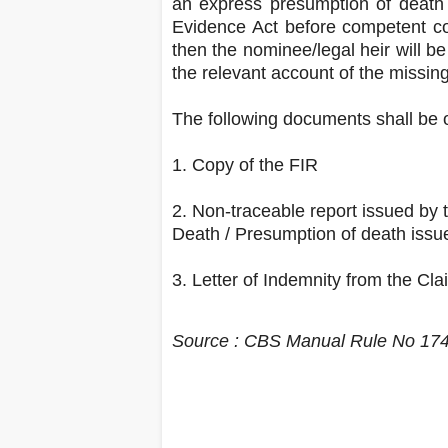
an express presumption of death 
Evidence Act before competent cou
then the nominee/legal heir will be
the relevant account of the missing
The following documents shall be o
1. Copy of the FIR
2. Non-traceable report issued by t
Death / Presumption of death issu
3. Letter of Indemnity from the Cla
Source : CBS Manual Rule No 17