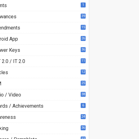
nts
1
owances
39
ndments
15
roid App
26
wer Keys
36
2.0 / IT 2.0
11
0
cles
12
3
M
25
io / Video
38
rds / Achievements
6
reness
24
king
36
93