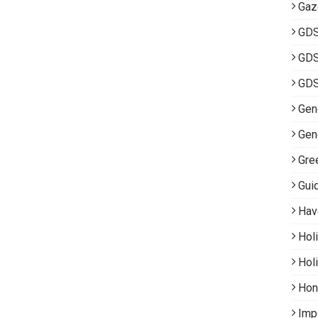
Gaz
GD
GDS
GDS
Gene
Gen
Gre
Gui
Hav
Hol
Hol
Hon
Imp