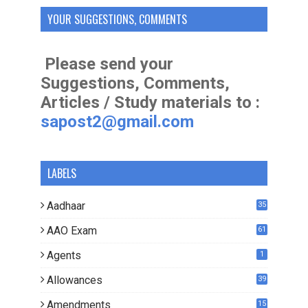
YOUR SUGGESTIONS, COMMENTS
Please send your
Suggestions, Comments,
Articles / Study materials to :
sapost2@gmail.com
LABELS
Aadhaar
35
AAO Exam
61
Agents
1
Allowances
39
Amendments
15