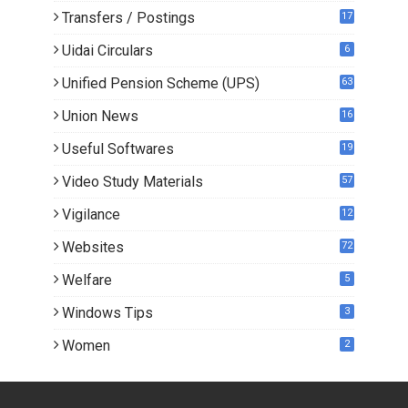
Transfers / Postings
17
3
Uidai Circulars
6
Unified Pension Scheme (UPS)
63
Union News
16
1
Useful Softwares
19
Video Study Materials
57
Vigilance
12
Websites
72
Welfare
5
Windows Tips
3
Women
2