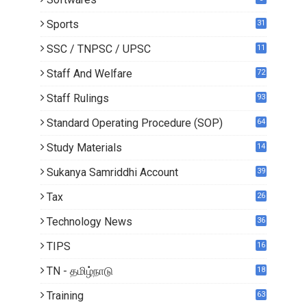
Sports
31
SSC / TNPSC / UPSC
11
Staff And Welfare
72
Staff Rulings
93
Standard Operating Procedure (SOP)
64
Study Materials
14
5
Sukanya Samriddhi Account
39
Tax
26
Technology News
36
TIPS
16
TN - தமிழ்நாடு
18
1
Training
63