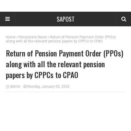
SAPOST
Home
Pensioners News
Return of Pension Payment Order (PPOs)
along with all the relevant pension papers by CPPCs to CPAO
Return of Pension Payment Order (PPOs)
along with all the relevant pension
papers by CPPCs to CPAO
Admin
Monday, January 05, 2026