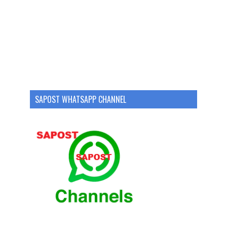
SAPOST WHATSAPP CHANNEL