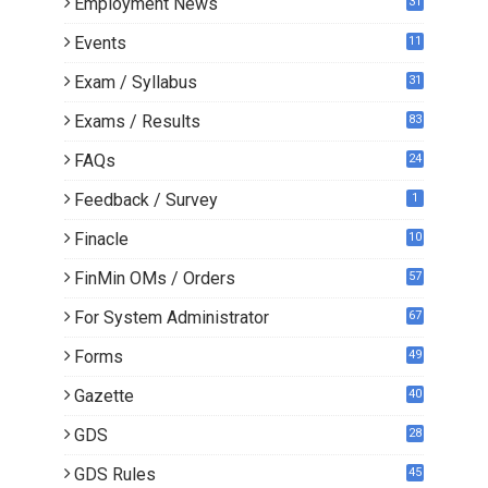
Employment News
31
Events
11
Exam / Syllabus
31
Exams / Results
83
FAQs
24
Feedback / Survey
1
Finacle
10
0
FinMin OMs / Orders
57
For System Administrator
67
Forms
49
Gazette
40
GDS
28
9
GDS Rules
45