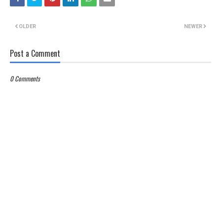
OLDER
NEWER
Post a Comment
0 Comments