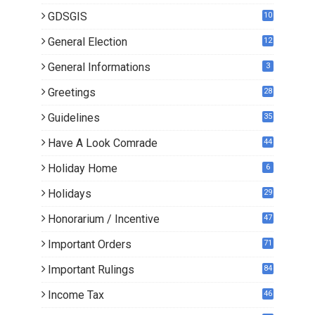
GDSGIS
10
General Election
12
General Informations
3
Greetings
28
Guidelines
35
Have A Look Comrade
44
Holiday Home
6
Holidays
29
Honorarium / Incentive
47
Important Orders
71
Important Rulings
84
Income Tax
46