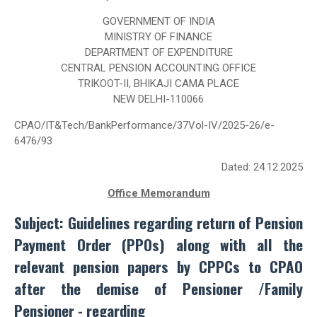
GOVERNMENT OF INDIA
MINISTRY OF FINANCE
DEPARTMENT OF EXPENDITURE
CENTRAL PENSION ACCOUNTING OFFICE
TRIKOOT-II, BHIKAJI CAMA PLACE
NEW DELHI-110066
CPAO/IT&Tech/BankPerformance/37Vol-IV/2025-26/e-
6476/93
Dated: 24.12.2025
Office Memorandum
Subject: Guidelines regarding return of Pension
Payment Order (PPOs) along with all the
relevant pension papers by CPPCs to CPAO
after the demise of Pensioner /Family
Pensioner - regarding