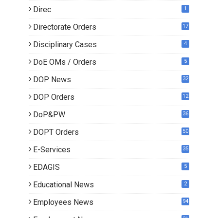
Direc
1
Directorate Orders
17
3
Disciplinary Cases
4
DoE OMs / Orders
5
DOP News
32
6
DOP Orders
12
8
DoP&PW
36
DOPT Orders
50
E-Services
35
EDAGIS
5
Educational News
2
Employees News
94