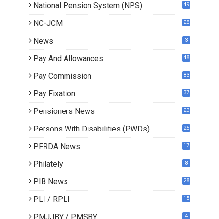
National Pension System (NPS)
49
NC-JCM
28
News
3
Pay And Allowances
48
Pay Commission
83
Pay Fixation
37
Pensioners News
23
0
Persons With Disabilities (PWDs)
25
PFRDA News
17
Philately
8
PIB News
28
PLI / RPLI
15
9
PMJJBY / PMSBY
4