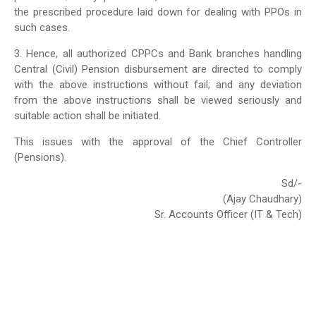
the prescribed procedure laid down for dealing with PPOs in
such cases.
3. Hence, all authorized CPPCs and Bank branches handling
Central (Civil) Pension disbursement are directed to comply
with the above instructions without fail; and any deviation
from the above instructions shall be viewed seriously and
suitable action shall be initiated.
This issues with the approval of the Chief Controller
(Pensions).
Sd/-
(Ajay Chaudhary)
Sr. Accounts Officer (IT & Tech)