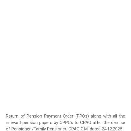
Return of Pension Payment Order (PPOs) along with all the
relevant pension papers by CPPCs to CPAO after the demise
of Pensioner /Family Pensioner: CPAO O.M. dated 24.12.2025