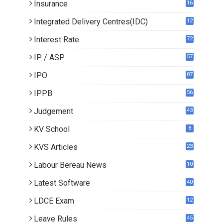
Insurance
16
Integrated Delivery Centres(IDC)
12
Interest Rate
72
IP / ASP
57
IPO
87
IPPB
56
Judgement
43
KV School
8
KVS Articles
23
6
Labour Bereau News
10
Latest Software
40
LDCE Exam
12
Leave Rules
45