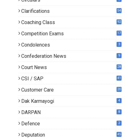
Clarifications
54
Coaching Class
92
Competition Exams
17
Condolences
3
Confederation News
9
Court News
28
CSI / SAP
41
Customer Care
20
Dak Karmayogi
4
DARPAN
8
Defence
2
Deputation
45