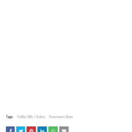
Tags:
FinMin OMs / Orders
Pensioners News