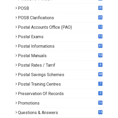
POSB
30
POSB Clarifications
22
1
Postal Accounts Office (PAO)
12
Postal Exams
15
3
Postal Informations
47
Postal Manuals
18
Postal Rates / Tarrif
8
Postal Savings Schemes
98
Postal Training Centres
7
Preservation Of Records
3
Promotions
16
0
Questions & Answers
14