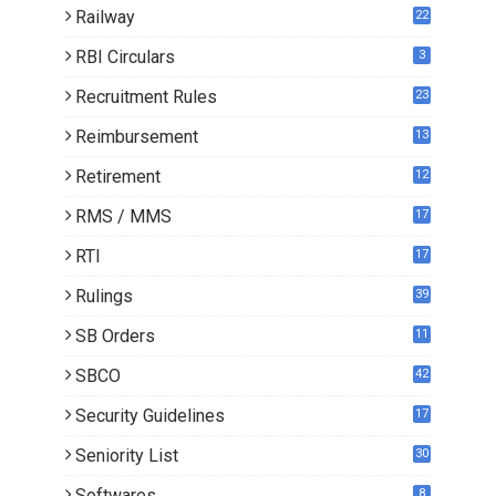
Railway
22
RBI Circulars
3
Recruitment Rules
23
Reimbursement
13
Retirement
12
RMS / MMS
17
RTI
17
Rulings
39
SB Orders
11
5
SBCO
42
Security Guidelines
17
Seniority List
30
Softwares
8