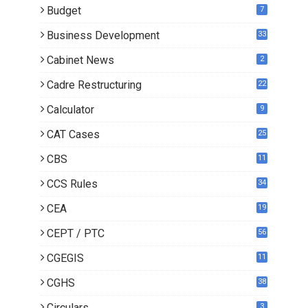
Budget
7
Business Development
33
Cabinet News
2
Cadre Restructuring
22
Calculator
9
CAT Cases
25
CBS
11
CCS Rules
34
CEA
19
CEPT / PTC
56
CGEGIS
11
CGHS
38
Circulars
3