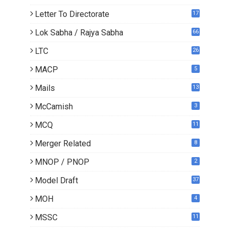
Letter To Directorate
17
4
Lok Sabha / Rajya Sabha
66
LTC
26
MACP
5
Mails
13
2
McCamish
3
MCQ
11
Merger Related
8
MNOP / PNOP
2
Model Draft
37
MOH
4
MSSC
11