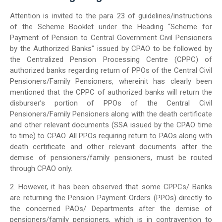
Attention is invited to the para 23 of guidelines/instructions
of the Scheme Booklet under the Heading “Scheme for
Payment of Pension to Central Government Civil Pensioners
by the Authorized Banks” issued by CPAO to be followed by
the Centralized Pension Processing Centre (CPPC) of
authorized banks regarding return of PPOs of the Central Civil
Pensioners/Family Pensioners, whereinit has clearly been
mentioned that the CPPC of authorized banks will return the
disburser’s portion of PPOs of the Central Civil
Pensioners/Family Pensioners along with the death certificate
and other relevant documents (SSA issued by the CPAO time
to time) to CPAO. All PPOs requiring return to PAOs along with
death certificate and other relevant documents after the
demise of pensioners/family pensioners, must be routed
through CPAO only.
2. However, it has been observed that some CPPCs/ Banks
are returning the Pension Payment Orders (PPOs) directly to
the concerned PAOs/ Departments after the demise of
pensioners/family pensioners, which is in contravention to