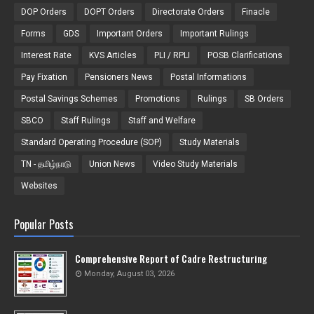
DOP Orders
DOPT Orders
Directorate Orders
Finacle
Forms
GDS
Important Orders
Important Rulings
Interest Rate
KVS Articles
PLI / RPLI
POSB Clarifications
Pay Fixation
Pensioners News
Postal Informations
Postal Savings Schemes
Promotions
Rulings
SB Orders
SBCO
Staff Rulings
Staff and Welfare
Standard Operating Procedure (SOP)
Study Materials
TN - தமிழ்நாடு
Union News
Video Study Materials
Websites
Popular Posts
Comprehensive Report of Cadre Restructuring
Monday, August 03, 2026