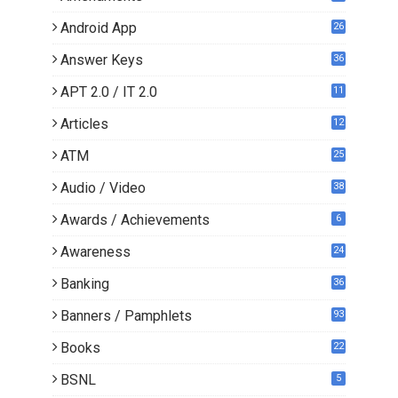
Android App
26
Answer Keys
36
APT 2.0 / IT 2.0
11
0
Articles
12
3
ATM
25
Audio / Video
38
Awards / Achievements
6
Awareness
24
Banking
36
Banners / Pamphlets
93
Books
22
3
BSNL
5