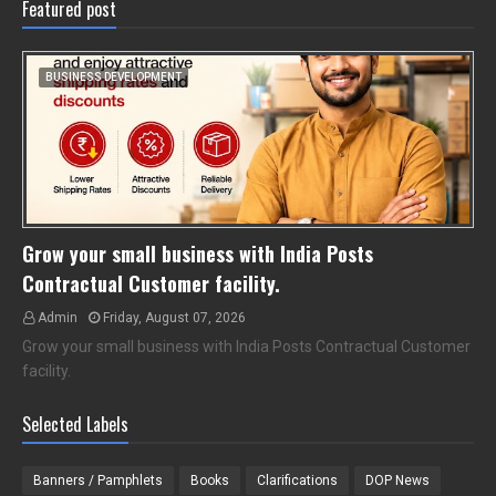
Featured post
BUSINESS DEVELOPMENT
Grow your small business with India Posts
Contractual Customer facility.
Admin
Friday, August 07, 2026
Grow your small business with India Posts Contractual Customer
facility.
Selected Labels
Banners / Pamphlets
Books
Clarifications
DOP News